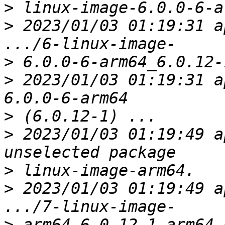
>
>
 2023/01/03 01:19:31 a
>
>
 2023/01/03 01:19:31 a
>
>
 2023/01/03 01:19:49 a
>
>
 2023/01/03 01:19:49 a
>