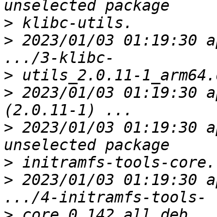
>
>
 2023/01/03 01:19:30 a
>
>
 2023/01/03 01:19:30 a
>
 2023/01/03 01:19:30 a
>
>
 2023/01/03 01:19:30 a
>