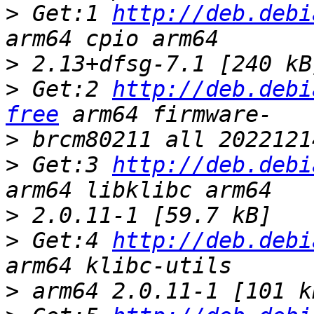
>
 Get:1 
http://deb.debi
>
>
 Get:2 
http://deb.debi
free
>
>
 Get:3 
http://deb.debi
>
>
 Get:4 
http://deb.debi
>