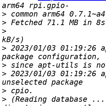
>
>
>
>
 2023/01/03 01:19:26 a
>
>
 2023/01/03 01:19:26 a
>
>
 (Reading database ...