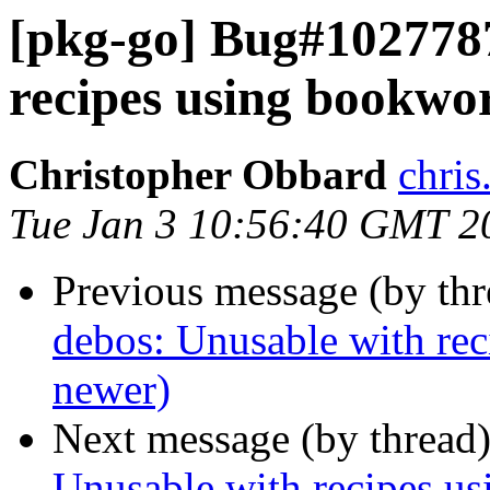
[pkg-go] Bug#1027787
recipes using bookwo
Christopher Obbard
chris
Tue Jan 3 10:56:40 GMT 2
Previous message (by th
debos: Unusable with rec
newer)
Next message (by thread
Unusable with recipes us