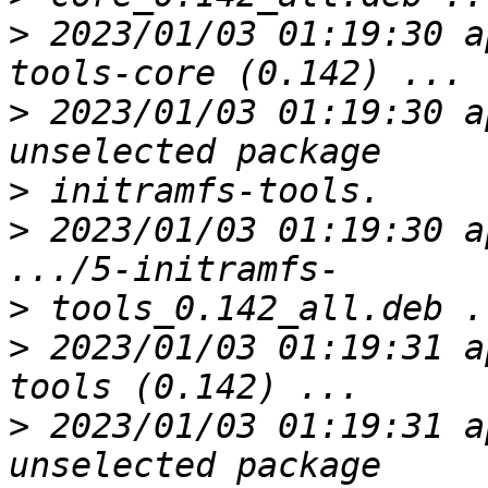
>
 2023/01/03 01:19:30 a
>
 2023/01/03 01:19:30 a
>
>
 2023/01/03 01:19:30 a
>
>
 2023/01/03 01:19:31 a
>
 2023/01/03 01:19:31 a