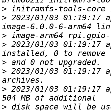
>
>
 2023/01/03 01:19:17 a
>
>
 2023/01/03 01:19:17 a
>
>
 2023/01/03 01:19:17 a
>
 2023/01/03 01:19:17 a
>