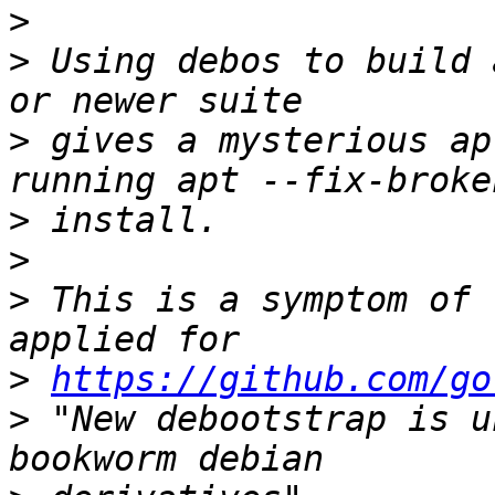
>
>
 Using debos to build 
>
 gives a mysterious ap
>
>
>
 This is a symptom of 
>
https://github.com/go
>
 "New debootstrap is u