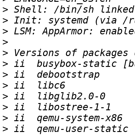
>
>
>
>
>
>
>
>
>
>
>
>