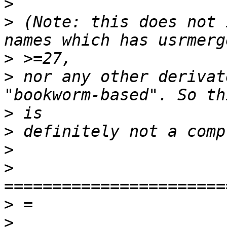
>
>
 (Note: this does not 
>
>
 nor any other derivat
>
>
>
>
>
>