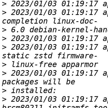
>
>
 2023/01/03 01:19:17 a
>
>
>
 2023/01/03 01:19:17 a
>
>
 2023/01/03 01:19:17 a
>
>
 2023/01/03 01:19:17 a