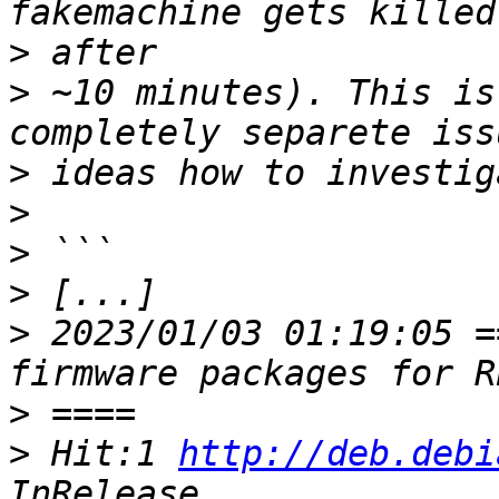
>
>
 ~10 minutes). This is
>
>
>
>
>
 2023/01/03 01:19:05 =
>
>
 Hit:1 
http://deb.debi