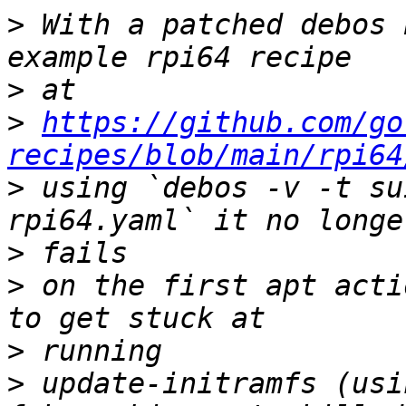
>
 With a patched debos 
>
>
https://github.com/go
recipes/blob/main/rpi64
>
 using `debos -v -t su
>
>
 on the first apt acti
>
>
 update-initramfs (usi