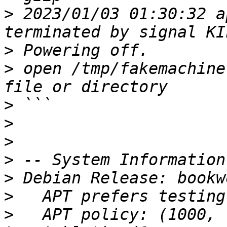
>
 2023/01/03 01:30:32 a
>
>
 open /tmp/fakemachine
>
>
>
>
>
>
>
   APT policy: (1000, 