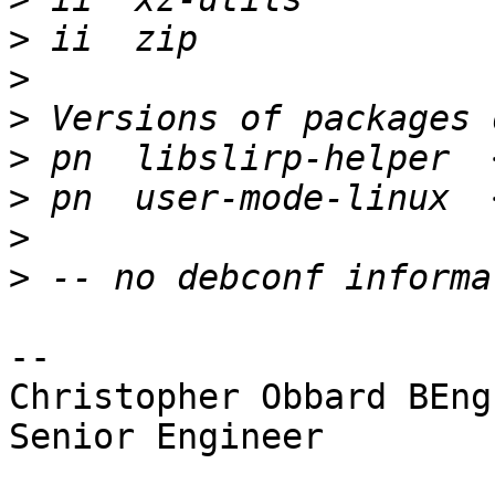
>
>
>
>
>
>
>
-- 

Christopher Obbard BEng
Senior Engineer
