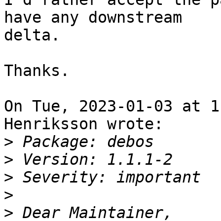
have any downstream

delta.

Thanks.

On Tue, 2023-01-03 at 1
Henriksson wrote:

>
>
>
>
>