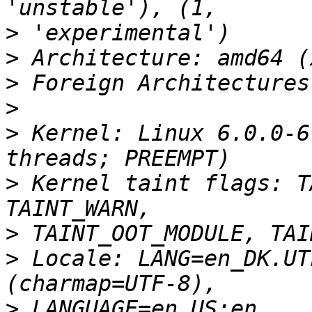
>
>
>
>
>
 Kernel: Linux 6.0.0-6
>
 Kernel taint flags: T
>
>
 Locale: LANG=en_DK.UT
>