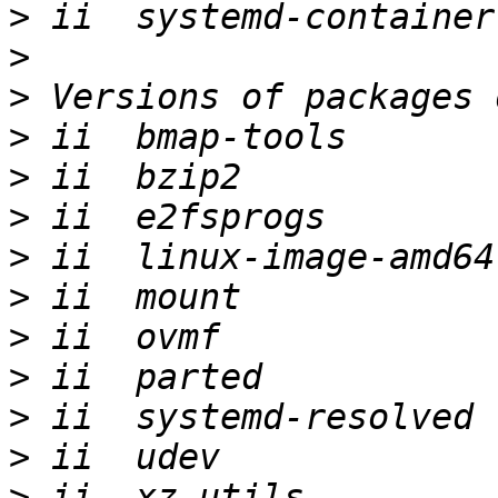
>
>
>
>
>
>
>
>
>
>
>
>
>