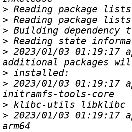
>
>
>
>
>
 2023/01/03 01:19:17 a
>
>
 2023/01/03 01:19:17 a
>
>
 2023/01/03 01:19:17 a