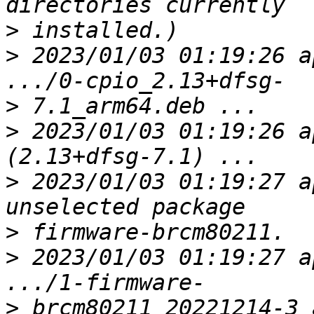
>
>
 2023/01/03 01:19:26 a
>
>
 2023/01/03 01:19:26 a
>
 2023/01/03 01:19:27 a
>
>
 2023/01/03 01:19:27 a
>