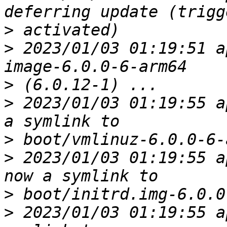
>
>
 2023/01/03 01:19:51 a
>
>
 2023/01/03 01:19:55 a
>
>
 2023/01/03 01:19:55 a
>
>
 2023/01/03 01:19:55 a