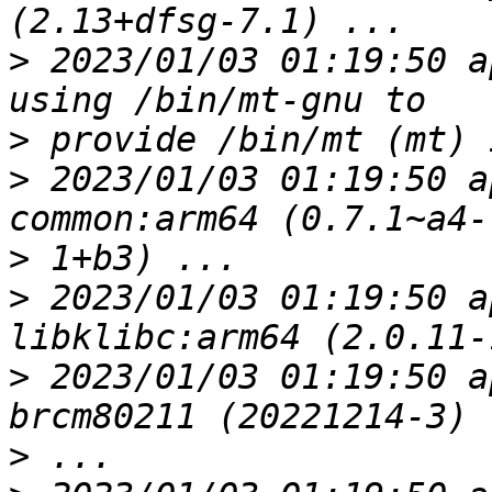
>
 2023/01/03 01:19:50 a
>
>
 2023/01/03 01:19:50 a
>
>
 2023/01/03 01:19:50 a
>
 2023/01/03 01:19:50 a
>