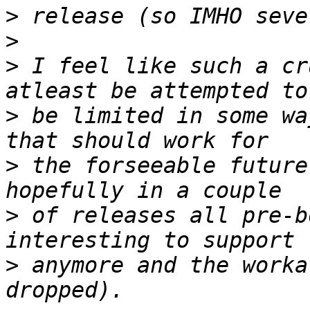
>
>
>
 I feel like such a cr
>
 be limited in some wa
>
 the forseeable future
>
 of releases all pre-b
>
 anymore and the worka