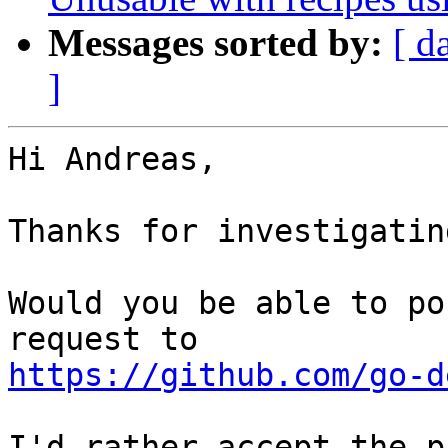
Messages sorted by:
[ d
]
Hi Andreas,

Thanks for investigatin
Would you be able to po
https://github.com/go-d
I'd rather accept the p