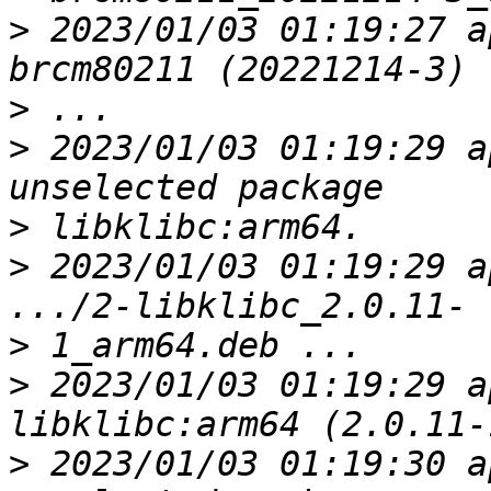
>
 2023/01/03 01:19:27 a
>
>
 2023/01/03 01:19:29 a
>
>
 2023/01/03 01:19:29 a
>
>
 2023/01/03 01:19:29 a
>
 2023/01/03 01:19:30 a