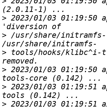
>
 2023/01/03 01:19:50 a
>
 2023/01/03 01:19:50 a
>
 /usr/share/initramfs-
>
 tools/hooks/klibc^i-t
>
 2023/01/03 01:19:50 a
>
 2023/01/03 01:19:51 a
>
 2023/01/03 01:19:51 a