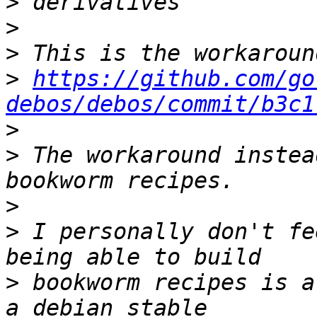
>
>
>
>
https://github.com/go
debos/debos/commit/b3c1
>
>
 The workaround instea
>
>
 I personally don't fe
>
 bookworm recipes is a