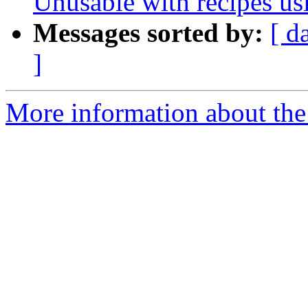
Unusable with recipes us
Messages sorted by:
[ d
]
More information about the 