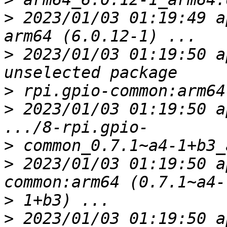
>
 2023/01/03 01:19:49 a
>
 2023/01/03 01:19:50 a
>
>
 2023/01/03 01:19:50 a
>
>
 2023/01/03 01:19:50 a
>
>
 2023/01/03 01:19:50 a