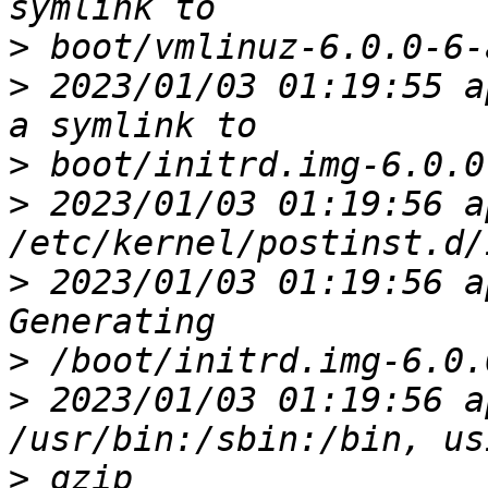
>
>
 2023/01/03 01:19:55 a
>
>
 2023/01/03 01:19:56 ap
>
 2023/01/03 01:19:56 a
>
>
 2023/01/03 01:19:56 a
>