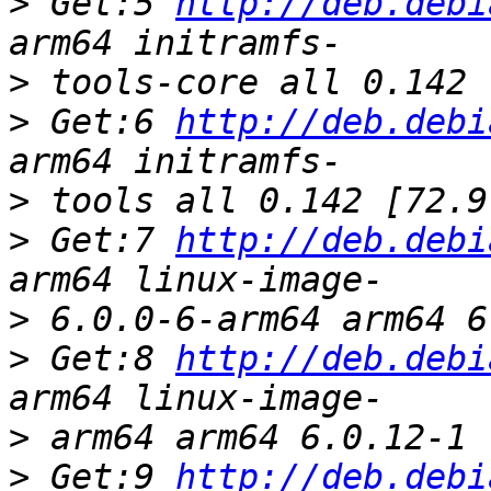
>
 Get:5 
http://deb.debi
>
>
 Get:6 
http://deb.debi
>
>
 Get:7 
http://deb.debi
>
>
 Get:8 
http://deb.debi
>
>
 Get:9 
http://deb.debi