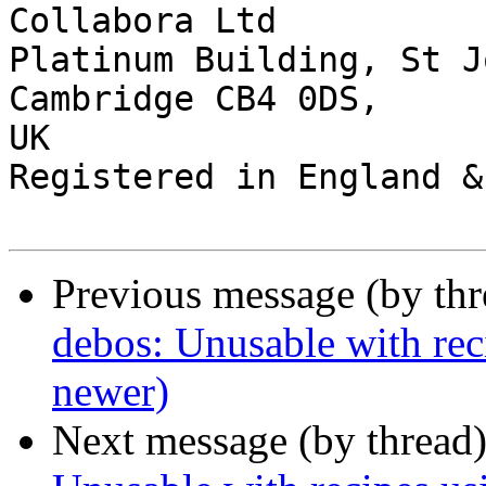
Collabora Ltd

Platinum Building, St J
Cambridge CB4 0DS,

UK

Registered in England &
Previous message (by th
debos: Unusable with rec
newer)
Next message (by thread