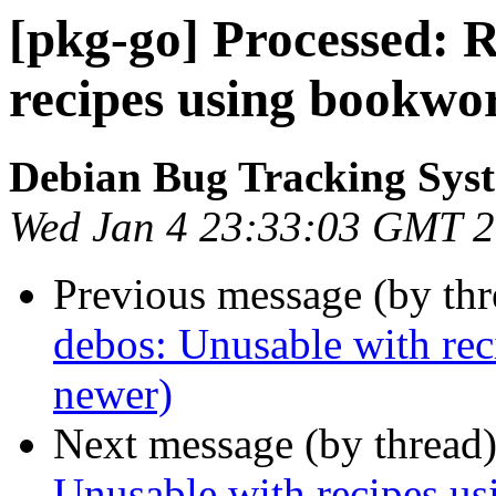
[pkg-go] Processed: 
recipes using bookwo
Debian Bug Tracking Sys
Wed Jan 4 23:33:03 GMT 
Previous message (by th
debos: Unusable with rec
newer)
Next message (by thread
Unusable with recipes us