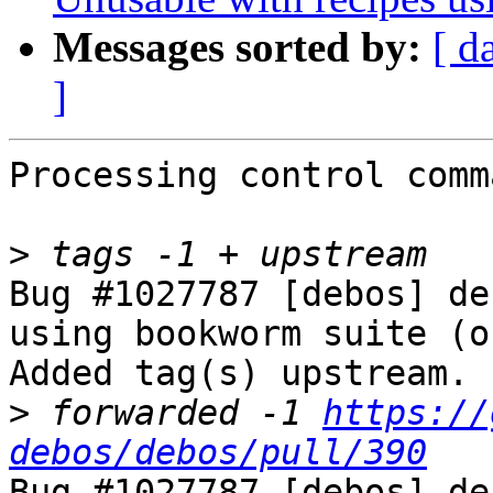
Messages sorted by:
[ d
]
Processing control comm
>
Bug #1027787 [debos] de
using bookworm suite (o
Added tag(s) upstream.

>
 forwarded -1 
https://
debos/debos/pull/390
Bug #1027787 [debos] de