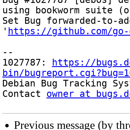
using bookworm suite (o
Set Bug forwarded-to-ad
'
https://github.com/go-
-- 

1027787: 
https://bugs.d
bin/bugreport.cgi?bug=1

Debian Bug Tracking Sys
Contact 
owner at bugs.d
Previous message (by th