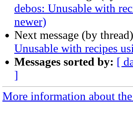
debos: Unusable with rec
newer)
Next message (by thread
Unusable with recipes us
Messages sorted by:
[ d
]
More information about the 