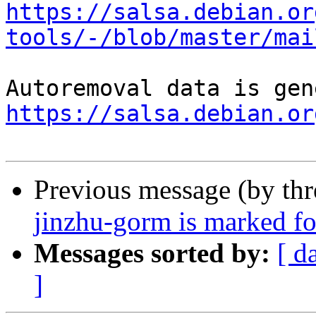
https://salsa.debian.or
tools/-/blob/master/mai
https://salsa.debian.or
Previous message (by th
jinzhu-gorm is marked fo
Messages sorted by:
[ d
]