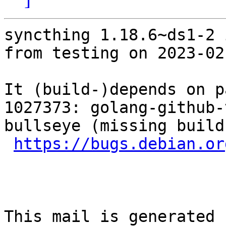
syncthing 1.18.6~ds1-2 
from testing on 2023-02-
It (build-)depends on p
1027373: golang-github-
bullseye (missing build
https://bugs.debian.or