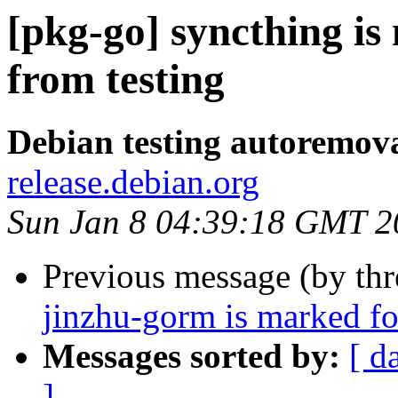
[pkg-go] syncthing i
from testing
Debian testing autoremov
release.debian.org
Sun Jan 8 04:39:18 GMT 2
Previous message (by th
jinzhu-gorm is marked fo
Messages sorted by:
[ d
]