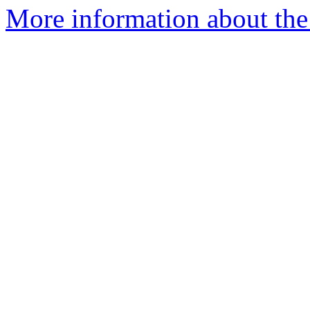
More information about the 