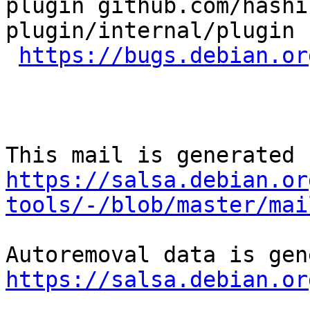
plugin github.com/hashi
plugin/internal/plugin 
https://bugs.debian.or
https://salsa.debian.or
tools/-/blob/master/mai
https://salsa.debian.or