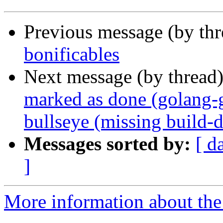
Previous message (by th
bonificables
Next message (by thread
marked as done (golang-
bullseye (missing build-
Messages sorted by:
[ d
]
More information about the 