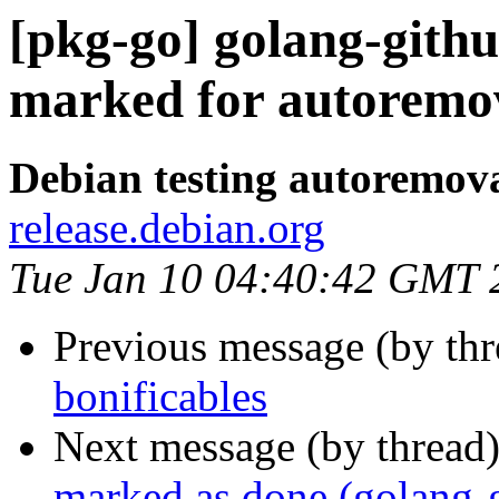
[pkg-go] golang-githu
marked for autoremov
Debian testing autoremov
release.debian.org
Tue Jan 10 04:40:42 GMT 
Previous message (by th
bonificables
Next message (by thread
marked as done (golang-