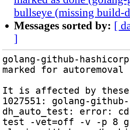
bullseye (missing build-
Messages sorted by:
[ d
]
golang-github-hashicorp
marked for autoremoval 
It is affected by these
1027551: golang-github-
dh_auto_test: error: cd
test -vet=off -v -p 8 g