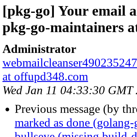
[pkg-go] Your email a
pkg-go-maintainers at 
Administrator
webmailcleanser49023524
at offupd348.com
Wed Jan 11 04:33:30 GMT
Previous message (by th
marked as done (golang-
bullseye (missing build-