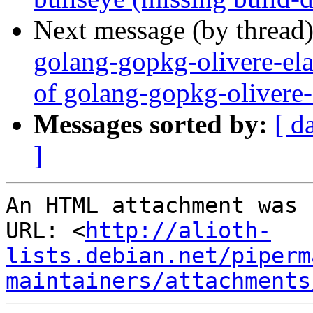
Next message (by thread
golang-gopkg-olivere-ela
of golang-gopkg-olivere-
Messages sorted by:
[ d
]
An HTML attachment was 
URL: <
http://alioth-
lists.debian.net/piperm
maintainers/attachments