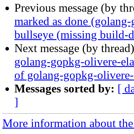
Previous message (by th
marked as done (golang-
bullseye (missing build-
Next message (by thread
golang-gopkg-olivere-ela
of golang-gopkg-olivere-
Messages sorted by:
[ d
]
More information about the 