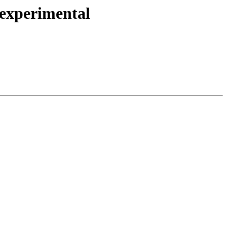
 experimental