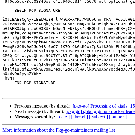
 9f0db5dc78c203349e5fc41a946c2314 25679 net optional gitaly_15.5.4+dfsg1-1_amd64.buildinfo

-----BEGIN PGP SIGNATURE-----

iQJIBAEBCgAyFiEELWW8HrlmWm6X+XMKs/WUUoUhnh8FAmPAd5IUHG1
ZGlzcm9vdC5vcmcACgkQs/WUUoUhnh+MmQ/9FbButlqbkAVi8WZDJbR
pHTARRQJbphfJuC038UFfNOueNrFN8kyx/b4BOhdlbLrmvz4PS+jC2F
mmGHpfXQZqOgrXzmwezpxN5JtsyhK5A98aMgIyOhPqAzHm7/DVx/KQT
aE3Ii9gI3OM+XPGY5bvfvnFmcR/COZELobHbifPiR2VUYnNnMye6dEw
+eDSrZpcVLMyqapfH4Ec0wvx8cT0S7ff+12/4sx7bv161ThUXULxn2f
F+mqFiGQ8v0ADJo948m0eQ7iIK7OrOkGsROxi7p8af836hnEL10Q6bg
s9CI6KwETcfdYoDhsl4XqLbwrsX35Ori3Jux0C+r3a3YiTRIj1vHaqX
CPGQrCYLwtywbQLhcz9OCTYMvBTnT46p0ICQNbHj+NJzpLtPz0OHjYU
pFJ+k37ajxzB3tU31khaErq7/3N6ZeSU+0lDKjBpzVBATLrFIZrI9Ke
nmouHSwO7DlldxlQJk9wpEhUo0n24IGHkTYtuhHixOPXxnjjJ4aybtp
lkalfIB5gfZIWtkAwVqm1reg642gcVHlwAulkQVAUXGAYpcdegXO7fO
n0adv9x3yysZYbk=

=hvMT

-----END PGP SIGNATURE-----

Previous message (by thread):
[pkg-go] Processing of gitaly_1
Next message (by thread):
[pkg-go] golang-github-docker-leade
Messages sorted by:
[ date ]
[ thread ]
[ subject ]
[ author ]
More information about the Pkg-go-maintainers mailing list