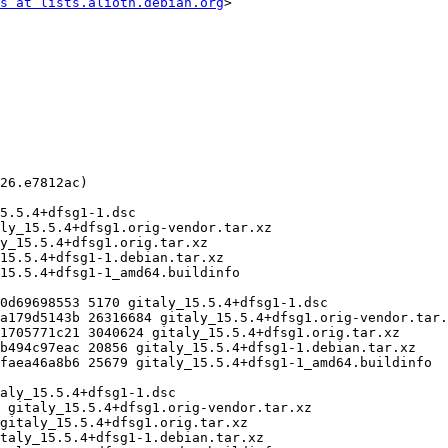
s at lists.alioth.debian.org
>
