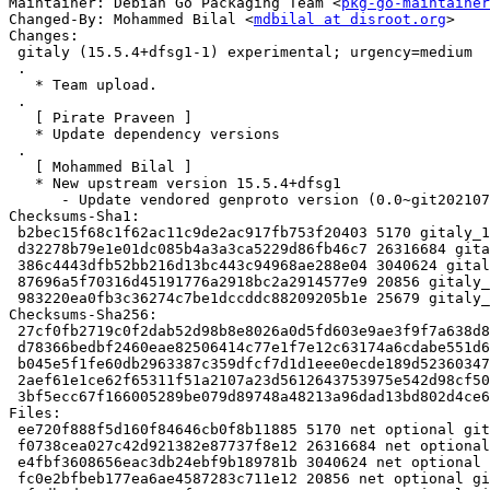
Maintainer: Debian Go Packaging Team <
pkg-go-maintainer
Changed-By: Mohammed Bilal <
mdbilal at disroot.org
>

Changes:

 gitaly (15.5.4+dfsg1-1) experimental; urgency=medium

 .

   * Team upload.

 .

   [ Pirate Praveen ]

   * Update dependency versions

 .

   [ Mohammed Bilal ]

   * New upstream version 15.5.4+dfsg1

      - Update vendored genproto version (0.0~git20210726.e7812ac)

Checksums-Sha1:

 b2bec15f68c1f62ac11c9de2ac917fb753f20403 5170 gitaly_15.5.4+dfsg1-1.dsc

 d32278b79e1e01dc085b4a3a3ca5229d86fb46c7 26316684 gitaly_15.5.4+dfsg1.orig-vendor.tar.xz

 386c4443dfb52bb216d13bc443c94968ae288e04 3040624 gitaly_15.5.4+dfsg1.orig.tar.xz

 87696a5f70316d45191776a2918bc2a2914577e9 20856 gitaly_15.5.4+dfsg1-1.debian.tar.xz

 983220ea0fb3c36274c7be1dccddc88209205b1e 25679 gitaly_15.5.4+dfsg1-1_amd64.buildinfo

Checksums-Sha256:

 27cf0fb2719c0f2dab52d98b8e8026a0d5fd603e9ae3f9f7a638d80d69698553 5170 gitaly_15.5.4+dfsg1-1.dsc

 d78366bedbf2460eae82506414c77e1f7e12c63174a6cdabe551d6a179d5143b 26316684 gitaly_15.5.4+dfsg1.orig-vendor.tar.xz

 b045e5f1fe60db2963387c359dfcf7d1d1eee0ecde189d523603471705771c21 3040624 gitaly_15.5.4+dfsg1.orig.tar.xz

 2aef61e1ce62f65311f51a2107a23d5612643753975e542d98cf50b494c97eac 20856 gitaly_15.5.4+dfsg1-1.debian.tar.xz

 3bf5ecc67f166005289be079d89748a48213a96dad13bd802d4ce6faea46a8b6 25679 gitaly_15.5.4+dfsg1-1_amd64.buildinfo

Files:

 ee720f888f5d160f84646cb0f8b11885 5170 net optional gitaly_15.5.4+dfsg1-1.dsc

 f0738cea027c42d921382e87737f8e12 26316684 net optional gitaly_15.5.4+dfsg1.orig-vendor.tar.xz

 e4fbf3608656eac3db24ebf9b189781b 3040624 net optional gitaly_15.5.4+dfsg1.orig.tar.xz

 fc0e2bfbeb177ea6ae4587283c711e12 20856 net optional gitaly_15.5.4+dfsg1-1.debian.tar.xz
