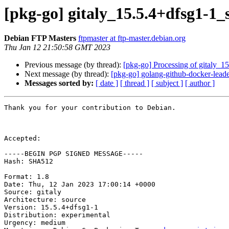
[pkg-go] gitaly_15.5.4+dfsg1-
Debian FTP Masters
ftpmaster at ftp-master.debian.org
Thu Jan 12 21:50:58 GMT 2023
Previous message (by thread):
[pkg-go] Processing of gitaly_1
Next message (by thread):
[pkg-go] golang-github-docker-leade
Messages sorted by:
[ date ]
[ thread ]
[ subject ]
[ author ]
Thank you for your contribution to Debian.

Accepted:

-----BEGIN PGP SIGNED MESSAGE-----

Hash: SHA512

Format: 1.8

Date: Thu, 12 Jan 2023 17:00:14 +0000

Source: gitaly

Architecture: source

Version: 15.5.4+dfsg1-1

Distribution: experimental

Urgency: medium
