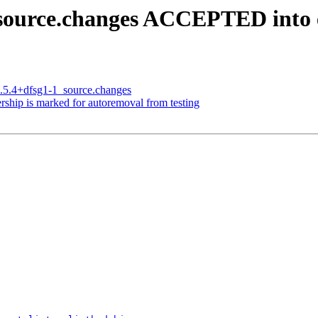
1_source.changes ACCEPTED into
5.5.4+dfsg1-1_source.changes
rship is marked for autoremoval from testing