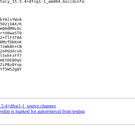
kYmlsYWxA

502jXAX/K

mQHdM0LOc

r+V0waSTQ

2+flF3T0A

DMzfDkKnK

7zWk8h+CN

2oPGUXcvD

l5nhFzFf7

mEtDE8DqS

ZiPBz0Yvp

Yf5WSZgQY

5.5.4+dfsg1-1_source.changes
rship is marked for autoremoval from testing