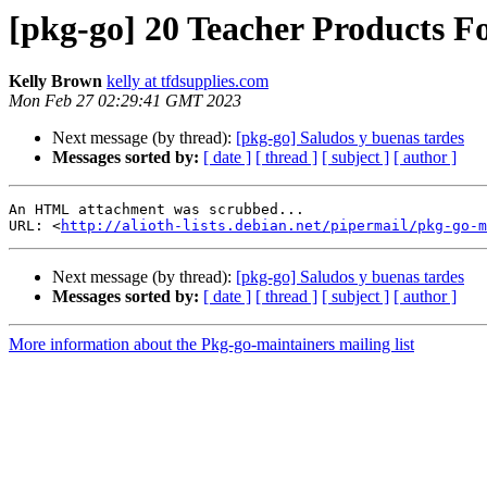
[pkg-go] 20 Teacher Products F
Kelly Brown
kelly at tfdsupplies.com
Mon Feb 27 02:29:41 GMT 2023
Next message (by thread):
[pkg-go] Saludos y buenas tardes
Messages sorted by:
[ date ]
[ thread ]
[ subject ]
[ author ]
An HTML attachment was scrubbed...

URL: <
http://alioth-lists.debian.net/pipermail/pkg-go-m
Next message (by thread):
[pkg-go] Saludos y buenas tardes
Messages sorted by:
[ date ]
[ thread ]
[ subject ]
[ author ]
More information about the Pkg-go-maintainers mailing list