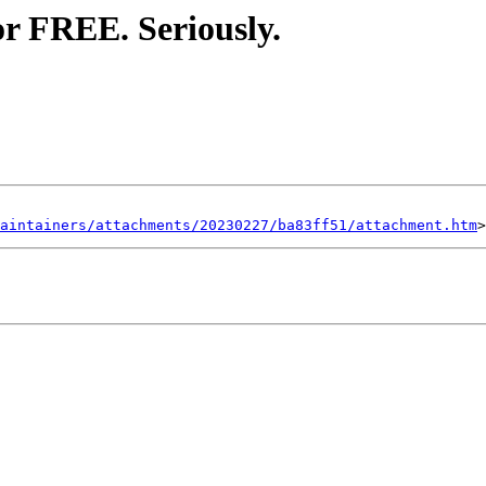
or FREE. Seriously.
aintainers/attachments/20230227/ba83ff51/attachment.htm