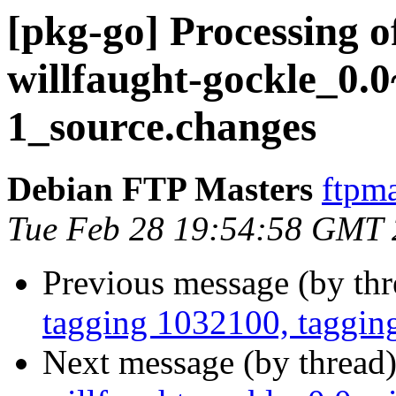
[pkg-go] Processing o
willfaught-gockle_0.
1_source.changes
Debian FTP Masters
ftpma
Tue Feb 28 19:54:58 GMT
Previous message (by th
tagging 1032100, taggin
Next message (by thread