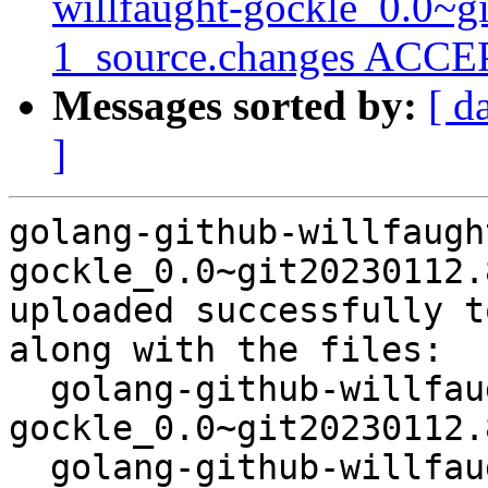
willfaught-gockle_0.0~g
1_source.changes ACCEP
Messages sorted by:
[ d
]
golang-github-willfaugh
gockle_0.0~git20230112.
uploaded successfully t
along with the files:

  golang-github-willfaught-
gockle_0.0~git20230112.
  golang-github-willfaught-