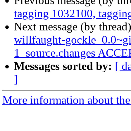
Previous message (by th
tagging 1032100, taggin
Next message (by thread
willfaught-gockle_0.0~g
1_source.changes ACCEP
Messages sorted by:
[ d
]
More information about the 