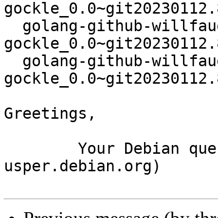
gockle_0.0~git20230112.
  golang-github-willfaught-
gockle_0.0~git20230112.
  golang-github-willfaught-
gockle_0.0~git20230112.
Greetings,

	Your Debian queue daemon (running on host 
usper.debian.org)
