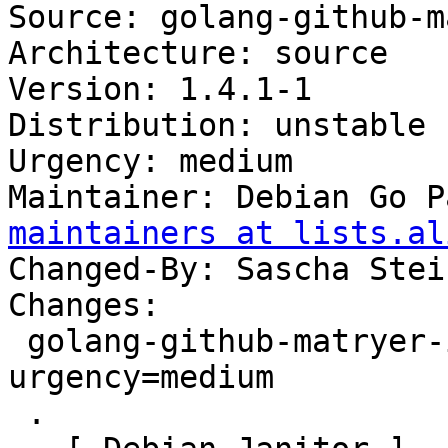
Source: golang-github-m
Architecture: source

Version: 1.4.1-1

Distribution: unstable

Urgency: medium

Maintainer: Debian Go P
maintainers at lists.al
Changed-By: Sascha Stei
Changes:

 golang-github-matryer-is (1.4.1-1) unstable; 
urgency=medium

 .
