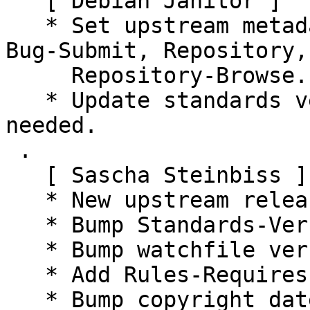
   [ Debian Janitor ]

   * Set upstream metadata fields: Bug-Database, 
Bug-Submit, Repository,

     Repository-Browse.

   * Update standards version to 4.6.0, no changes 
needed.

 .

   [ Sascha Steinbiss ]

   * New upstream release.

   * Bump Standards-Version.

   * Bump watchfile version.

   * Add Rules-Requires-Root: no.

   * Bump copyright dates in d/copyright.
