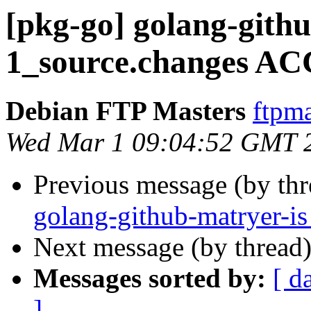
[pkg-go] golang-githu
1_source.changes AC
Debian FTP Masters
ftpma
Wed Mar 1 09:04:52 GMT 
Previous message (by th
golang-github-matryer-i
Next message (by thread
Messages sorted by:
[ d
]