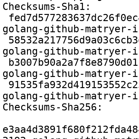
Checksums-Sha1:

 fed7d577283637dc26f0ec4429735bd1bc98d04e 2192 
golang-github-matryer-i
 58532a217756d9a03c6cb3d1b44dc86611d5dec8 89812 
golang-github-matryer-i
 b3007b90a2a7f8e8790d01141b44daf15cbdc400 2412 
golang-github-matryer-i
 91535fa932d419153552c25754ad642e70c7a011 6601 
golang-github-matryer-i
Checksums-Sha256:

e3aa4d3891f680f212fda48