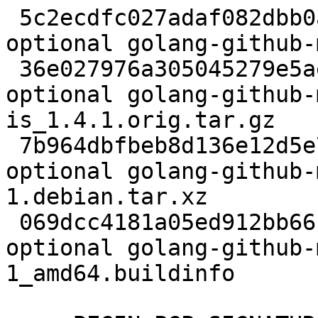
 5c2ecdfc027adaf082dbb0aea51c61f9 2192 devel 
optional golang-github-
 36e027976a305045279e5ae353976ce0 89812 devel 
optional golang-github-
is_1.4.1.orig.tar.gz

 7b964dbfbeb8d136e12d5e791a71fa2f 2412 devel 
optional golang-github-
1.debian.tar.xz

 069dcc4181a05ed912bb66f8e0794e80 6601 devel 
optional golang-github-
1_amd64.buildinfo
