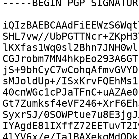
-----BEGIN PGP SIGNATUR
iQIzBAEBCAAdFiEEWzS6Wqt
SHL7vw//UbPGTTNcr+ZKpH3
lKXfas1Wq0sl2Bhn7JNH0wl
CGJrobm7MN4hkpEo293A6GT
jS+9bhCyC7wCohqAfmvGVYD
sMJoldUp+/ISxKrvFQEhMs1
40cnWGc1cPJaTFnC+uAZAe0
Gt7Zumksf4eVF246+XrF6Eh
SyxrSJ/0SOWPtue7u8E3jgJ
IYAgdE81IXffZ72EETuvT2I
4lYV6x/e/Ia1BAXekgMdODk