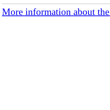
More information about the 