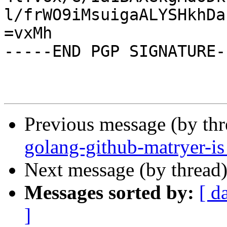
l/frWO9iMsuigaALYSHkhDa
=vxMh

-----END PGP SIGNATURE--
Previous message (by th
golang-github-matryer-i
Next message (by thread
Messages sorted by:
[ d
]