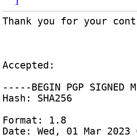
Thank you for your cont
Accepted:

-----BEGIN PGP SIGNED M
Hash: SHA256

Format: 1.8

Date: Wed, 01 Mar 2023 