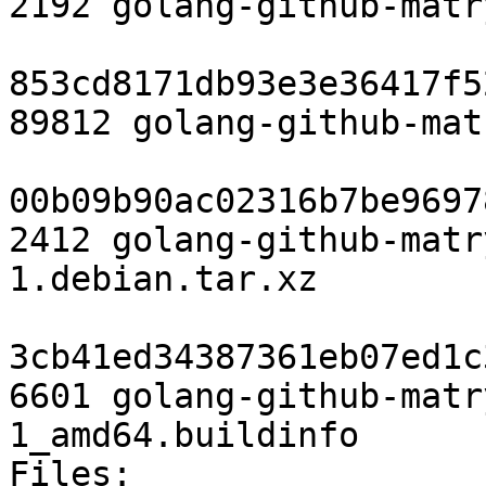
2192 golang-github-matr
853cd8171db93e3e36417f5
89812 golang-github-mat
00b09b90ac02316b7be9697
2412 golang-github-matr
1.debian.tar.xz

3cb41ed34387361eb07ed1c
6601 golang-github-matr
1_amd64.buildinfo

Files:
