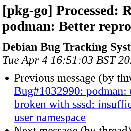
[pkg-go] Processed: 
podman: Better repr
Debian Bug Tracking Sys
Tue Apr 4 16:51:03 BST 2
Previous message (by th
Bug#1032990: podman: us
broken with sssd: insuffi
user namespace
Next message (by thread