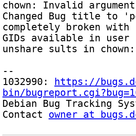
chown: Invalid argument

Changed Bug title to 'p
completely broken with 
GIDs available in user 
unshare sults in chown:
-- 

1032990: 
https://bugs.d
bin/bugreport.cgi?bug=1

Debian Bug Tracking Sys
Contact 
owner at bugs.d