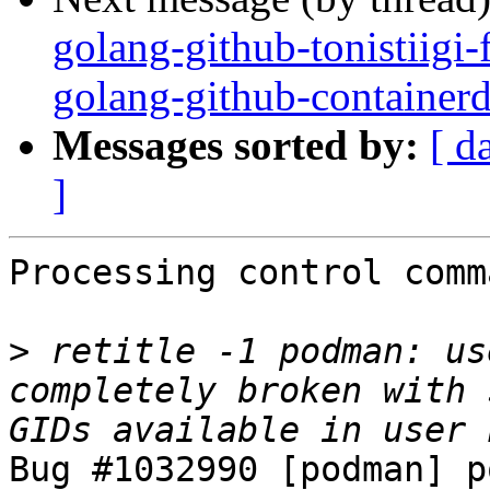
golang-github-tonistiigi
golang-github-containerd
Messages sorted by:
[ d
]
Processing control comm
>
 retitle -1 podman: us
completely broken with 
Bug #1032990 [podman] p