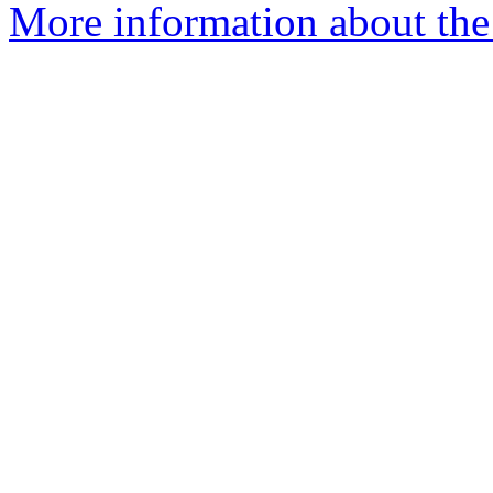
More information about the 