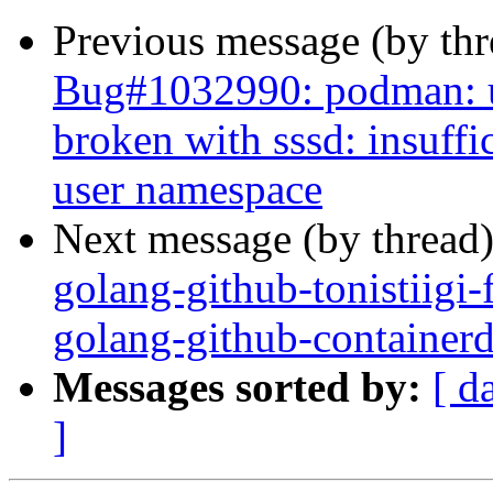
Previous message (by th
Bug#1032990: podman: us
broken with sssd: insuffi
user namespace
Next message (by thread
golang-github-tonistiigi
golang-github-containerd
Messages sorted by:
[ d
]