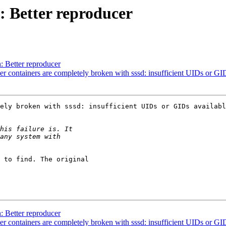
 Better reproducer
 Better reproducer
containers are completely broken with sssd: insufficient UIDs or GID
ely broken with sssd: insufficient UIDs or GIDs availabl
 to find. The original

 Better reproducer
containers are completely broken with sssd: insufficient UIDs or GID