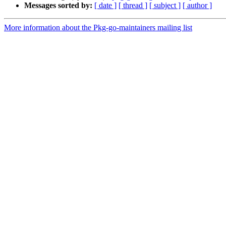
Messages sorted by:
[ date ]
[ thread ]
[ subject ]
[ author ]
More information about the Pkg-go-maintainers mailing list