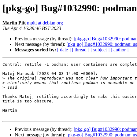
[pkg-go] Bug#1032990: podman:
Martin Pitt
mpitt at debian.org
Tue Apr 4 16:39:46 BST 2023
Previous message (by thread):
[pkg-go] Bug#1032990: podman:
Next message (by thread):
[pkg-go] Bug#1032990: podman: user 
Messages sorted by:
[ date ]
[ thread ]
[ subject ]
[ author ]
Control: retitle -1 podman: user containers are complet
Matej Marusak [2023-04-03 14:00 +0000]:

>
>
>
Thanks Matej, retitling accordingly to make this easier
title is too obscure.

Martin

Previous message (by thread):
[pkg-go] Bug#1032990: podman:
Next message (by thread):
[pkg-go] Bug#1032990: podman: user 