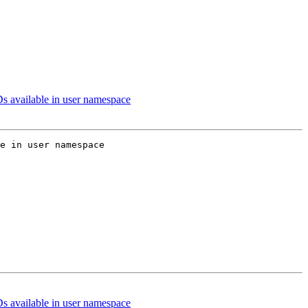
s available in user namespace
e in user namespace

s available in user namespace