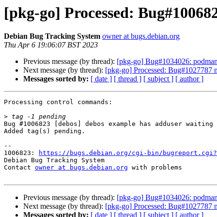
[pkg-go] Processed: Bug#10068
Debian Bug Tracking System
owner at bugs.debian.org
Thu Apr 6 19:06:07 BST 2023
Previous message (by thread):
[pkg-go] Bug#1034026: podman-d
Next message (by thread):
[pkg-go] Processed: Bug#1027787 m
Messages sorted by:
[ date ]
[ thread ]
[ subject ]
[ author ]
Processing control commands:

>
Bug #1006823 [debos] debos example has adduser waiting 
Added tag(s) pending.

-- 

1006823: 
https://bugs.debian.org/cgi-bin/bugreport.cgi?
Debian Bug Tracking System

Contact 
owner at bugs.debian.org
 with problems

Previous message (by thread):
[pkg-go] Bug#1034026: podman-d
Next message (by thread):
[pkg-go] Processed: Bug#1027787 m
Messages sorted by:
[ date ]
[ thread ]
[ subject ]
[ author ]