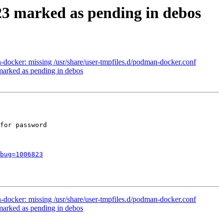
23 marked as pending in debos
ocker: missing /usr/share/user-tmpfiles.d/podman-docker.conf
arked as pending in debos
for password

bug=1006823
ocker: missing /usr/share/user-tmpfiles.d/podman-docker.conf
arked as pending in debos