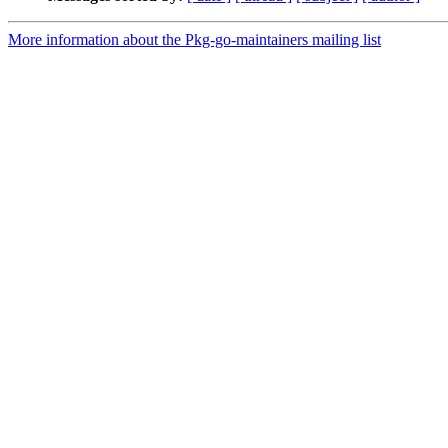
More information about the Pkg-go-maintainers mailing list