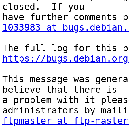
closed.  If you

1033983 at bugs.debian.
https://bugs.debian.org
This message was genera
believe that there is

a problem with it pleas
ftpmaster at ftp-master