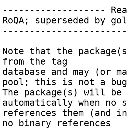
------------------- Rea
RoQA; superseded by gol
-----------------------
Note that the package(s
from the tag

database and may (or ma
pool; this is not a bug.
The package(s) will be 
automatically when no su
references them (and in
no binary references
