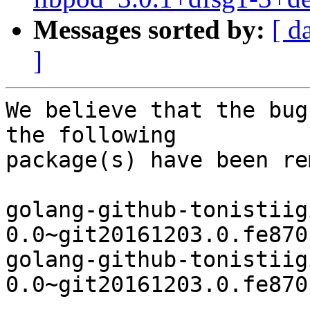
Messages sorted by:
[ d
]
We believe that the bug
the following

package(s) have been re
golang-github-tonistiig
0.0~git20161203.0.fe870
golang-github-tonistiig
0.0~git20161203.0.fe870