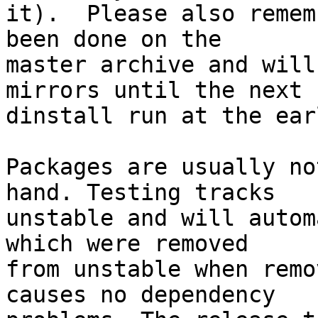
it).  Please also remem
been done on the

master archive and will
mirrors until the next

dinstall run at the ear
Packages are usually no
hand. Testing tracks

unstable and will autom
which were removed

from unstable when remo
causes no dependency
