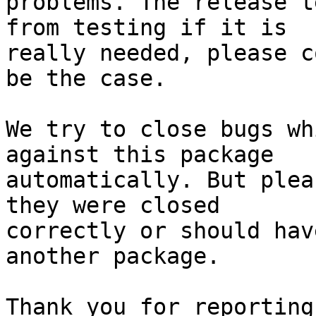
problems. The release t
from testing if it is

really needed, please c
be the case.

We try to close bugs wh
against this package

automatically. But plea
they were closed

correctly or should hav
another package.

Thank you for reporting