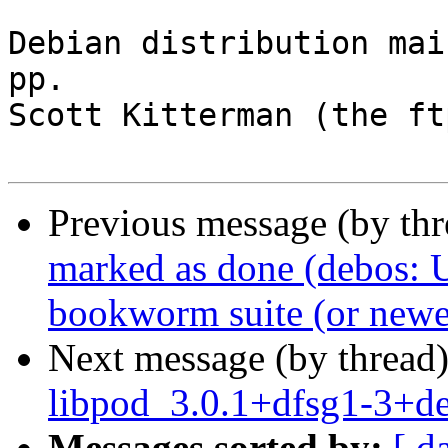
Debian distribution mai
pp.

Scott Kitterman (the ft
Previous message (by th
marked as done (debos: U
bookworm suite (or newe
Next message (by thread
libpod_3.0.1+dfsg1-3+d
Messages sorted by:
[ d