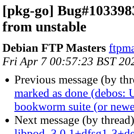
[pkg-go] Bug#103398
from unstable
Debian FTP Masters
ftpma
Fri Apr 7 00:57:23 BST 20
Previous message (by th
marked as done (debos: U
bookworm suite (or newe
Next message (by thread
libpod_3.0.1+dfsg1-3+d