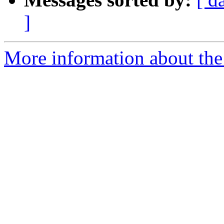
]
More information about the 