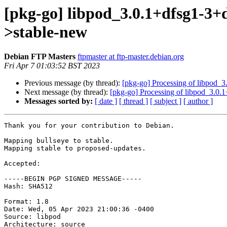
[pkg-go] libpod_3.0.1+dfsg1-3
>stable-new
Debian FTP Masters
ftpmaster at ftp-master.debian.org
Fri Apr 7 01:03:52 BST 2023
Previous message (by thread):
[pkg-go] Processing of libpod_
Next message (by thread):
[pkg-go] Processing of libpod_3.0
Messages sorted by:
[ date ]
[ thread ]
[ subject ]
[ author ]
Thank you for your contribution to Debian.

Mapping bullseye to stable.

Mapping stable to proposed-updates.

Accepted:

-----BEGIN PGP SIGNED MESSAGE-----

Hash: SHA512

Format: 1.8

Date: Wed, 05 Apr 2023 21:00:36 -0400

Source: libpod

Architecture: source
