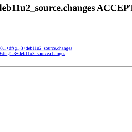
+deb11u2_source.changes ACCEP
3.0.1+dfsg1-3+deb11u2_source.changes
.1+dfsg1-3+deb11u3_source.changes