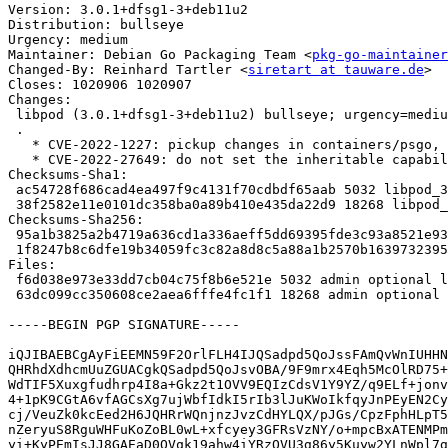
Version: 3.0.1+dfsg1-3+deb11u2

Distribution: bullseye

Urgency: medium

Maintainer: Debian Go Packaging Team <
pkg-go-maintainer
Changed-By: Reinhard Tartler <
siretart at tauware.de
>

Closes: 1020906 1020907

Changes:

 libpod (3.0.1+dfsg1-3+deb11u2) bullseye; urgency=medium

 .

   * CVE-2022-1227: pickup changes in containers/psgo, Closes: #1020907

   * CVE-2022-27649: do not set the inheritable capabilities, Closes: #1020906

Checksums-Sha1:

 ac54728f686cad4ea497f9c4131f70cdbdf65aab 5032 libpod_3.0.1+dfsg1-3+deb11u2.dsc

 38f2582e11e0101dc358ba0a89b410e435da22d9 18268 libpod_3.0.1+dfsg1-3+deb11u2.debian.tar.xz

Checksums-Sha256:

 95a1b3825a2b4719a636cd1a336aeff5dd69395fde3c93a8521e938d420aa834 5032 libpod_3.0.1+dfsg1-3+deb11u2.dsc

 1f8247b8c6dfe19b34059fc3c82a8d8c5a88a1b2570b1639732395cc8ccb1292 18268 libpod_3.0.1+dfsg1-3+deb11u2.debian.tar.xz

Files:

 f6d038e973e33dd7cb04c75f8b6e521e 5032 admin optional libpod_3.0.1+dfsg1-3+deb11u2.dsc

 63dc099cc350608ce2aea6fffe4fc1f1 18268 admin optional libpod_3.0.1+dfsg1-3+deb11u2.debian.tar.xz

-----BEGIN PGP SIGNATURE-----

iQJIBAEBCgAyFiEEMN59F2OrlFLH4IJQSadpd5QoJssFAmQvWnIUHHN
QHRhdXdhcmUuZGUACgkQSadpd5QoJsvOBA/9F9mrx4Eqh5McOlRD75+
WdTIF5Xuxgfudhrp4I8a+Gkz2t1OVV9EQIzCdsV1Y9YZ/q9ELf+jonv
4+1pK9CGtA6vfAGCsXg7ujWbfIdkI5rIb3lJuKWoIkfqyJnPEyEN2Cy
cj/VeuZk0kcEed2H6JQHRrWQnjnzJvzCdHYLQX/pJGs/CpzFphHLpT5
nZeryuS8RguWHFuKoZoBL0wL+xfcyey3GFRsVzNY/o+mpcBxATENMPm
yi+KyPEmIsJJ8GAEaD0OVqk19ahw4iYRzOVU3g86y5Kuyw2YLnWpl7g