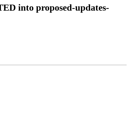
TED into proposed-updates-