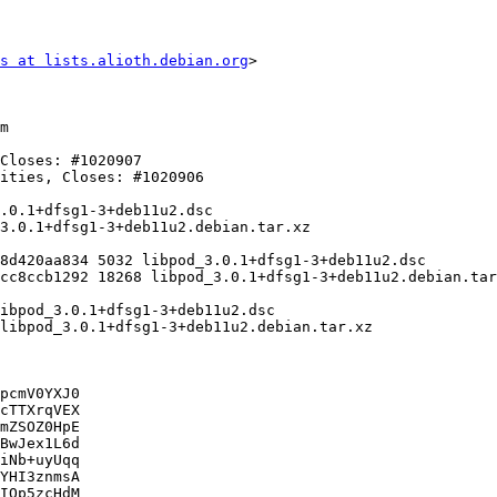
s at lists.alioth.debian.org
>

pcmV0YXJ0

cTTXrqVEX

mZSOZ0HpE

BwJex1L6d

iNb+uyUqq

YHI3znmsA

IQp5zcHdM
