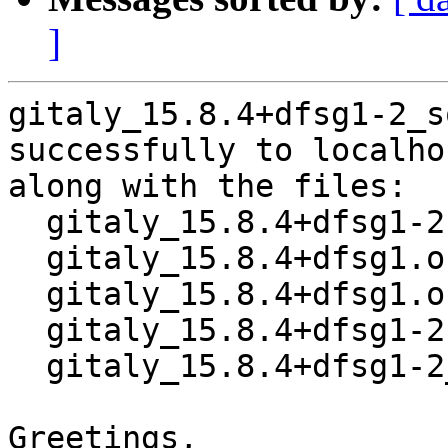
]
gitaly_15.8.4+dfsg1-2_s
successfully to localhos
along with the files:

  gitaly_15.8.4+dfsg1-2.dsc

  gitaly_15.8.4+dfsg1.orig-vendor.tar.xz

  gitaly_15.8.4+dfsg1.orig.tar.xz

  gitaly_15.8.4+dfsg1-2.debian.tar.xz

  gitaly_15.8.4+dfsg1-2_amd64.buildinfo

Greetings,
