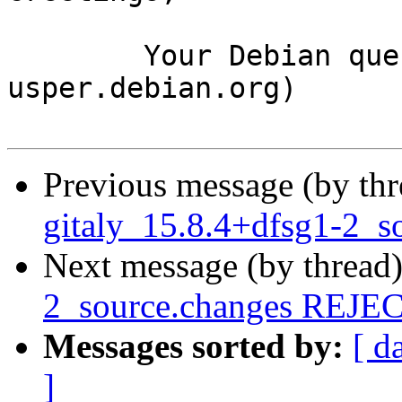
	Your Debian queue daemon (running on host 
usper.debian.org)

Previous message (by th
gitaly_15.8.4+dfsg1-2_s
Next message (by thread
2_source.changes REJ
Messages sorted by:
[ d
]