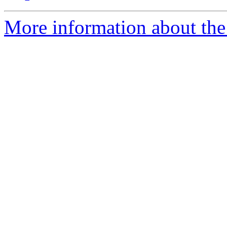
More information about the 