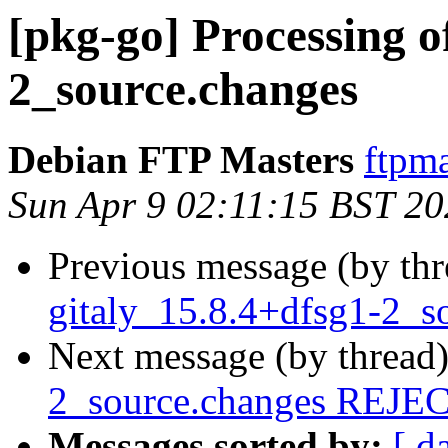
[pkg-go] Processing o
2_source.changes
Debian FTP Masters
ftpma
Sun Apr 9 02:11:15 BST 2
Previous message (by th
gitaly_15.8.4+dfsg1-2_s
Next message (by thread
2_source.changes REJ
Messages sorted by:
[ d