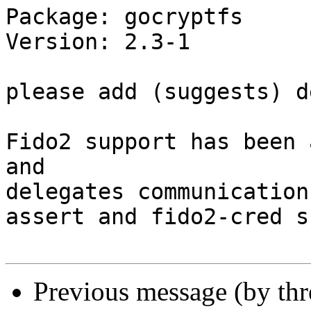
Package: gocryptfs

Version: 2.3-1

please add (suggests) d
Fido2 support has been 
and 

delegates communication
assert and fido2-cred s
Previous message (by th