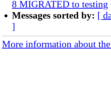
8 MIGRATED to testing
Messages sorted by:
[ d
]
More information about the 