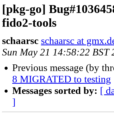
[pkg-go] Bug#103645
fido2-tools
schaarsc
schaarsc at gmx.d
Sun May 21 14:58:22 BST 
Previous message (by th
8 MIGRATED to testing
Messages sorted by:
[ d
]