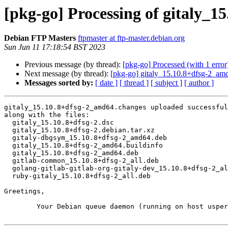
[pkg-go] Processing of gitaly_
Debian FTP Masters
ftpmaster at ftp-master.debian.org
Sun Jun 11 17:18:54 BST 2023
Previous message (by thread):
[pkg-go] Processed (with 1 error):
Next message (by thread):
[pkg-go] gitaly_15.10.8+dfsg-2_a
Messages sorted by:
[ date ]
[ thread ]
[ subject ]
[ author ]
gitaly_15.10.8+dfsg-2_amd64.changes uploaded successful
along with the files:

  gitaly_15.10.8+dfsg-2.dsc

  gitaly_15.10.8+dfsg-2.debian.tar.xz

  gitaly-dbgsym_15.10.8+dfsg-2_amd64.deb

  gitaly_15.10.8+dfsg-2_amd64.buildinfo

  gitaly_15.10.8+dfsg-2_amd64.deb

  gitlab-common_15.10.8+dfsg-2_all.deb

  golang-gitlab-gitlab-org-gitaly-dev_15.10.8+dfsg-2_all.deb

  ruby-gitaly_15.10.8+dfsg-2_all.deb

Greetings,

	Your Debian queue daemon (running on host usper.debian.org)
