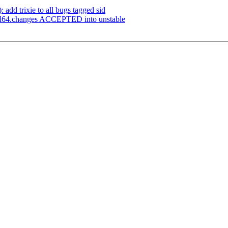
 add trixie to all bugs tagged sid
md64.changes ACCEPTED into unstable