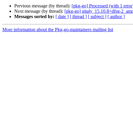
Previous message (by thread):
[pkg-go] Processed (with 1 error):
Next message (by thread):
[pkg-go] gitaly_15.10.8+dfsg-2_a
Messages sorted by:
[ date ]
[ thread ]
[ subject ]
[ author ]
More information about the Pkg-go-maintainers mailing list