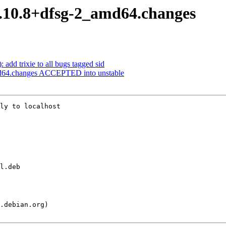
15.10.8+dfsg-2_amd64.changes
 add trixie to all bugs tagged sid
md64.changes ACCEPTED into unstable
ly to localhost
