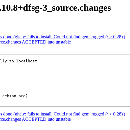
5.10.8+dfsg-3_source.changes
one (gitaly: fails to install: Could not find gem 'rugged (~> 0.28)')
urce.changes ACCEPTED into unstable
lly to localhost

one (gitaly: fails to install: Could not find gem 'rugged (~> 0.28)')
urce.changes ACCEPTED into unstable