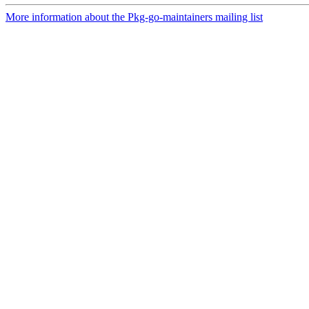
More information about the Pkg-go-maintainers mailing list