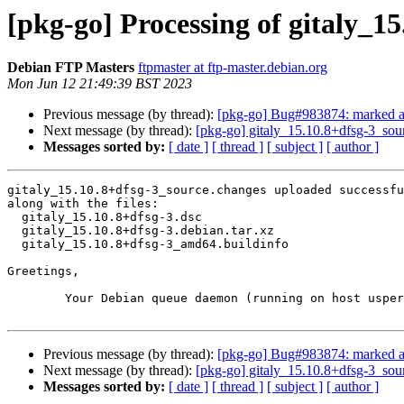
[pkg-go] Processing of gitaly_1
Debian FTP Masters
ftpmaster at ftp-master.debian.org
Mon Jun 12 21:49:39 BST 2023
Previous message (by thread):
[pkg-go] Bug#983874: marked as d
Next message (by thread):
[pkg-go] gitaly_15.10.8+dfsg-3_so
Messages sorted by:
[ date ]
[ thread ]
[ subject ]
[ author ]
gitaly_15.10.8+dfsg-3_source.changes uploaded successfu
along with the files:

  gitaly_15.10.8+dfsg-3.dsc

  gitaly_15.10.8+dfsg-3.debian.tar.xz

  gitaly_15.10.8+dfsg-3_amd64.buildinfo

Greetings,

	Your Debian queue daemon (running on host usper.debian.org)

Previous message (by thread):
[pkg-go] Bug#983874: marked as d
Next message (by thread):
[pkg-go] gitaly_15.10.8+dfsg-3_so
Messages sorted by:
[ date ]
[ thread ]
[ subject ]
[ author ]