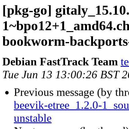
[pkg-go] gitaly_15.10
1~bpo12+1_amd64.c
bookworm-backports-
Debian FastTrack Team
t
Tue Jun 13 13:00:26 BST 
Previous message (by th
beevik-etree_1.2.0-1_s
unstable