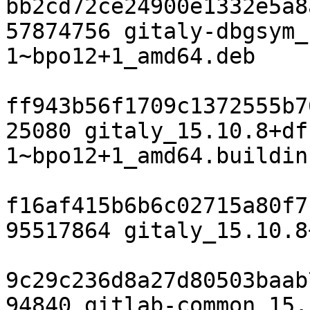
bb2cd72ce24900e1332e5a8
57874756 gitaly-dbgsym_
1~bpo12+1_amd64.deb

ff943b56f1709c1372555b7
25080 gitaly_15.10.8+df
1~bpo12+1_amd64.buildinf
f16af415b6b6c02715a80f7
95517864 gitaly_15.10.8
9c29c236d8a27d80503baab
94840 gitlab-common_15.