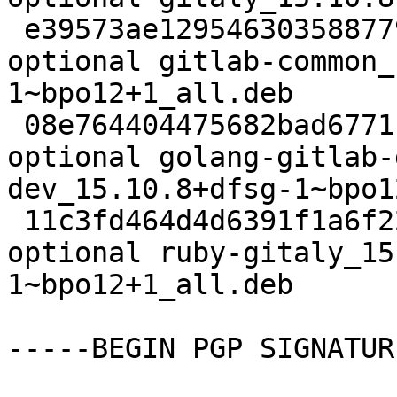
 e39573ae1295463035887796d36e83bc 94840 net 
optional gitlab-common_
1~bpo12+1_all.deb

 08e764404475682bad6771f036d4bd4c 33399484 net 
optional golang-gitlab-
dev_15.10.8+dfsg-1~bpo1
 11c3fd464d4d6391f1a6f22651ba7f36 115688 ruby 
optional ruby-gitaly_15
1~bpo12+1_all.deb

-----BEGIN PGP SIGNATUR