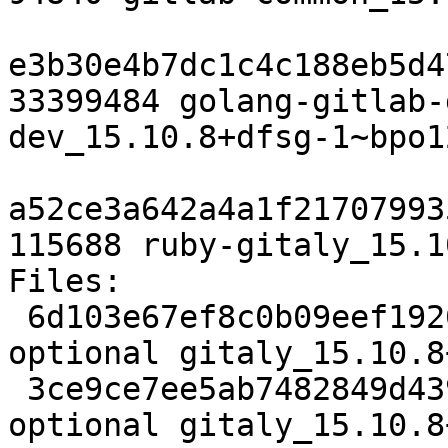
e3b30e4b7dc1c4c188eb5d4
33399484 golang-gitlab-
dev_15.10.8+dfsg-1~bpo1
a52ce3a642a4a1f21707993
115688 ruby-gitaly_15.1
Files:

 6d103e67ef8c0b09eef1920333206879 5401 net 
optional gitaly_15.10.8
 3ce9ce7ee5ab7482849d4398e0d1cc78 52216176 net 
optional gitaly_15.10.8