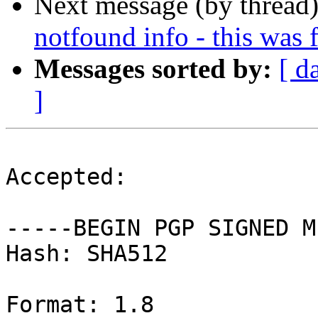
Next message (by thread
notfound info - this was 
Messages sorted by:
[ d
]
Accepted:

-----BEGIN PGP SIGNED M
Hash: SHA512

Format: 1.8
