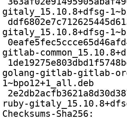
 363af02e91495905abaf496f9a43e932cc3d17fe 25080 
gitaly_15.10.8+dfsg-1~b
 ddf6802e7c712625445d613193f4d81a7044fdf4 95517864 
gitaly_15.10.8+dfsg-1~b
 0eafe5fec5ccce65d46afd42e32874d66bde5683 94840 
gitlab-common_15.10.8+d
 1de19275e803dbd1f5748bed380e8b11fd3335f7 33399484 
golang-gitlab-gitlab-or
1~bpo12+1_all.deb

 2e2db2acfb3621a8d30d3872fef4c757eae379c0 115688 
ruby-gitaly_15.10.8+dfs
Checksums-Sha256:
