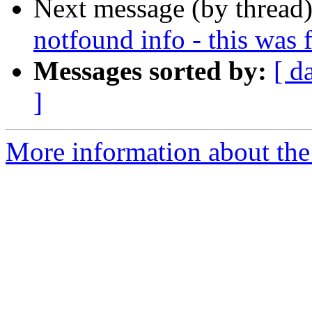
Next message (by thread
notfound info - this was 
Messages sorted by:
[ d
]
More information about the 