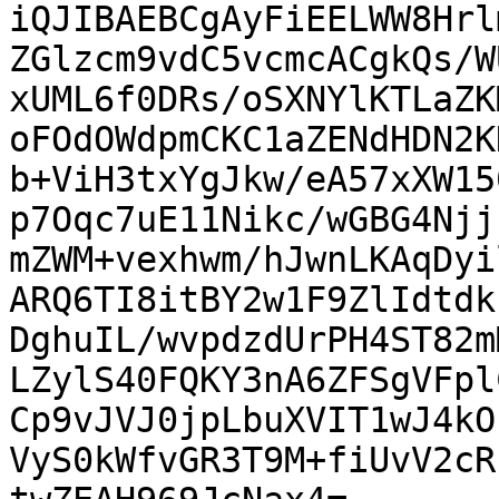
iQJIBAEBCgAyFiEELWW8Hrl
ZGlzcm9vdC5vcmcACgkQs/W
xUML6f0DRs/oSXNYlKTLaZK
oFOdOWdpmCKC1aZENdHDN2K
b+ViH3txYgJkw/eA57xXW15
p7Oqc7uE11Nikc/wGBG4Njj
mZWM+vexhwm/hJwnLKAqDyi
ARQ6TI8itBY2w1F9ZlIdtdk
DghuIL/wvpdzdUrPH4ST82m
LZylS40FQKY3nA6ZFSgVFpl
Cp9vJVJ0jpLbuXVIT1wJ4kO
VyS0kWfvGR3T9M+fiUvV2cR