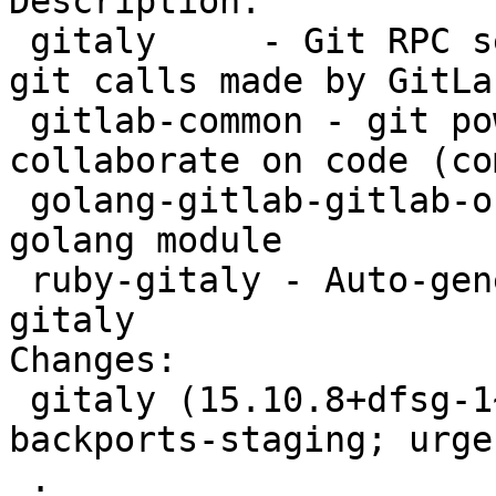
Description:

 gitaly     - Git RPC service for handling all the 
git calls made by GitLab
 gitlab-common - git powered software platform to 
collaborate on code (co
 golang-gitlab-gitlab-org-gitaly-dev - Gitaly 
golang module

 ruby-gitaly - Auto-generated gRPC client for 
gitaly

Changes:

 gitaly (15.10.8+dfsg-1~bpo12+1) bookworm-
backports-staging; urge
 .
