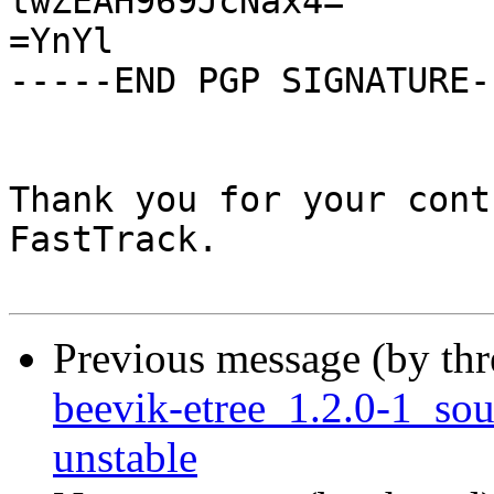
twZEAH969JcNax4=

=YnYl

-----END PGP SIGNATURE--
Thank you for your cont
FastTrack.

Previous message (by th
beevik-etree_1.2.0-1_s
unstable