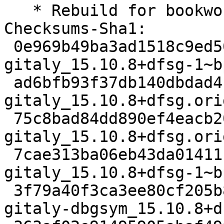
   * Rebuild for bookworm-backports-staging

Checksums-Sha1:

 0e969b49ba3ad1518c9ed504fe6da95f7e8aec7e 5401 
gitaly_15.10.8+dfsg-1~b
 ad6bfb93f37db140dbdad4195f05f34c5754a084 52216176 
gitaly_15.10.8+dfsg.ori
 75c8bad84dd890ef4eacb20f41ce89201183ef92 1960888 
gitaly_15.10.8+dfsg.ori
 7cae313ba06eb43da01411c95e8a5fdc9497fce4 22356 
gitaly_15.10.8+dfsg-1~b
 3f79a40f3ca3ee80cf205b883ad2f6915f085627 57874756 
gitaly-dbgsym_15.10.8+d