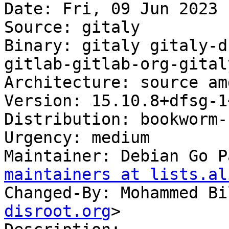
Date: Fri, 09 Jun 2023 
Source: gitaly

Binary: gitaly gitaly-d
gitlab-gitlab-org-gital
Architecture: source am
Version: 15.10.8+dfsg-1
Distribution: bookworm-
Urgency: medium

Maintainer: Debian Go P
maintainers at lists.al
Changed-By: Mohammed Bi
disroot.org
>
