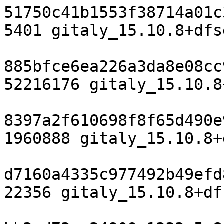
51750c41b1553f38714a01c
5401 gitaly_15.10.8+dfs
885bfce6ea226a3da8e08cc
52216176 gitaly_15.10.8
8397a2f610698f8f65d490e
1960888 gitaly_15.10.8+
d7160a4335c977492b49efd
22356 gitaly_15.10.8+df