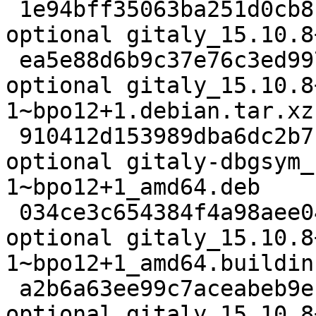
 1e94bff35063ba251d0cb8c6e8cff5df 1960888 net 
optional gitaly_15.10.8
 ea5e88d6b9c37e76c3ed99707035964d 22356 net 
optional gitaly_15.10.8
1~bpo12+1.debian.tar.xz

 910412d153989dba6dc2b7f33dd070cd 57874756 debug 
optional gitaly-dbgsym_
1~bpo12+1_amd64.deb

 034ce3c654384f4a98aee04ad3b2a2a3 25080 net 
optional gitaly_15.10.8
1~bpo12+1_amd64.buildinf
 a2b6a63ee99c7aceabeb9e190289f30b 95517864 net 
optional gitaly_15.10.8