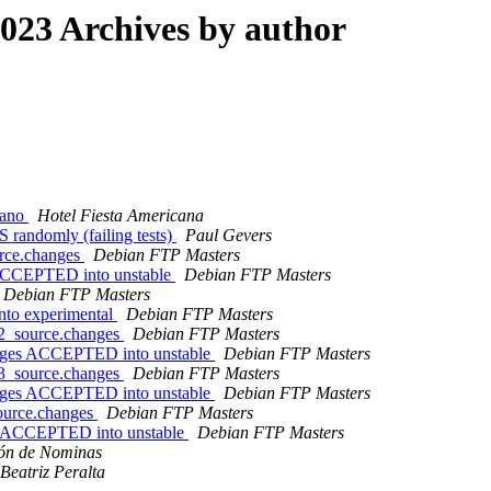
23 Archives by author
cano
Hotel Fiesta Americana
randomly (failing tests)
Paul Gevers
urce.changes
Debian FTP Masters
 ACCEPTED into unstable
Debian FTP Masters
Debian FTP Masters
nto experimental
Debian FTP Masters
-2_source.changes
Debian FTP Masters
anges ACCEPTED into unstable
Debian FTP Masters
-3_source.changes
Debian FTP Masters
anges ACCEPTED into unstable
Debian FTP Masters
source.changes
Debian FTP Masters
es ACCEPTED into unstable
Debian FTP Masters
ión de Nominas
Beatriz Peralta