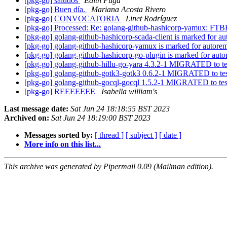
[pkg-go] saludos
Edith Puga
[pkg-go] Buen día.
Mariana Acosta Rivero
[pkg-go] CONVOCATORIA
Linet Rodríguez
[pkg-go] Processed: Re: golang-github-hashicorp-yamux: FTBF
[pkg-go] golang-github-hashicorp-scada-client is marked for a
[pkg-go] golang-github-hashicorp-yamux is marked for autorem
[pkg-go] golang-github-hashicorp-go-plugin is marked for auto
[pkg-go] golang-github-hillu-go-yara 4.3.2-1 MIGRATED to t
[pkg-go] golang-github-gotk3-gotk3 0.6.2-1 MIGRATED to te
[pkg-go] golang-github-gocql-gocql 1.5.2-1 MIGRATED to te
[pkg-go] REEEEEEE
Isabella william's
Last message date:
Sat Jun 24 18:18:55 BST 2023
Archived on:
Sat Jun 24 18:19:00 BST 2023
Messages sorted by:
[ thread ]
[ subject ]
[ date ]
More info on this list...
This archive was generated by Pipermail 0.09 (Mailman edition).