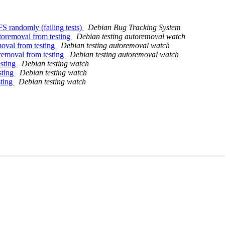
S randomly (failing tests)
Debian Bug Tracking System
utoremoval from testing
Debian testing autoremoval watch
oval from testing
Debian testing autoremoval watch
removal from testing
Debian testing autoremoval watch
esting
Debian testing watch
sting
Debian testing watch
sting
Debian testing watch