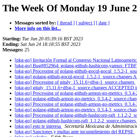
The Week Of Monday 19 June 20
Messages sorted by:
[ thread ]
[ subject ]
[ date ]
More info on this list...
Starting:
Tue Jun 20 05:39:16 BST 2023
Ending:
Sat Jun 24 18:18:55 BST 2023
Messages:
25
[pkg-go] Invitación Formal al Congreso Nacional Latinoameri
[pkg-go] Bug#852964: golang-github-hashicorp-yamux: FTBFS 
[pkg-go] Processing of golang-github-gocql-gocql_1.5.2-1_so
[pkg-go] golang-github-gocql-gocql_1.5.2-1_source.changes
[pkg-go] Processing of gitaly_15.11.6+dfsg-1_source.changes
[pkg-go] gitaly_15.11.6+dfsg-1_source.changes ACCEPTED i
[pkg-go] Processing of golang-github-armon-go-metrics_0.3.4
[pkg-go] golang-github-armon-go-metrics_0.3.4-2_source.ch
[pkg-go] Processing of golang-github-armon-go-metrics_0.3.4
[pkg-go] golang-github-armon-go-metrics_0.3.4-3_source.ch
[pkg-go] Processing of golang-github-hashicorp-raft_1.1.2-2_
[pkg-go] golang-github-hashicorp-raft_1.1.2-2_source.chang
[pkg-go] esto te interesa
Secretaría Mexicana de Administrac
[pkg-go] Sanciones y multas ante incumplimiento del REPSE