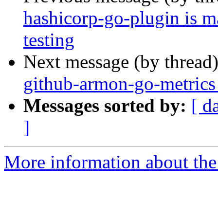
hashicorp-go-plugin is m
testing
Next message (by thread
github-armon-go-metrics
Messages sorted by:
[ d
]
More information about the 