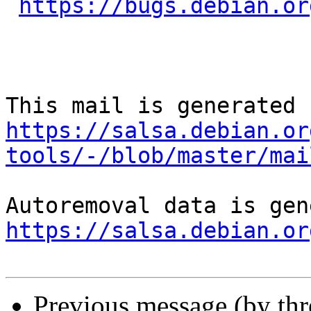
https://bugs.debian.or
https://salsa.debian.or
tools/-/blob/master/mai
https://salsa.debian.or
Previous message (by th