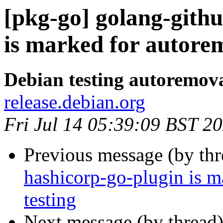
[pkg-go] golang-githu
is marked for autorem
Debian testing autoremov
release.debian.org
Fri Jul 14 05:39:09 BST 2
Previous message (by th
hashicorp-go-plugin is m
testing
Next message (by thread