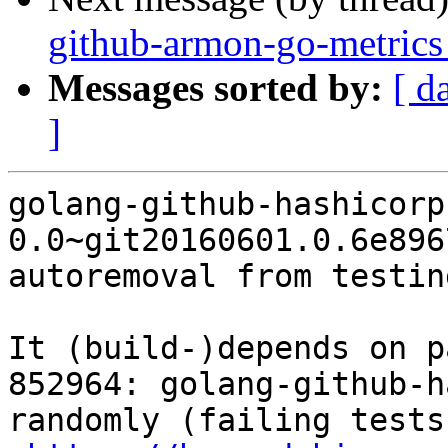
github-armon-go-metrics
Messages sorted by:
[ d
]
golang-github-hashicorp
0.0~git20160601.0.6e896
autoremoval from testin
It (build-)depends on p
852964: golang-github-h
randomly (failing tests)