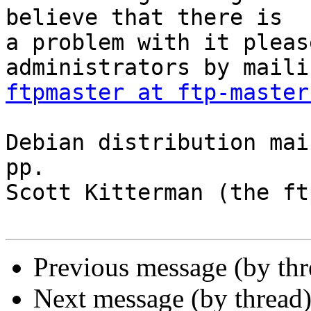
believe that there is

a problem with it pleas
ftpmaster at ftp-master
Debian distribution mai
pp.

Scott Kitterman (the ft
Previous message (by th
Next message (by thread