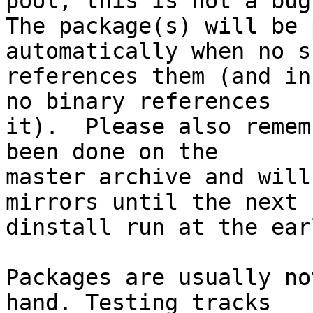
pool; this is not a bug.
The package(s) will be 
automatically when no su
references them (and in
no binary references

it).  Please also remem
been done on the

master archive and will
mirrors until the next

dinstall run at the ear
Packages are usually no
hand. Testing tracks
