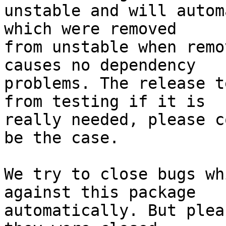
unstable and will autom
which were removed

from unstable when remo
causes no dependency

problems. The release t
from testing if it is

really needed, please c
be the case.

We try to close bugs wh
against this package

automatically. But plea