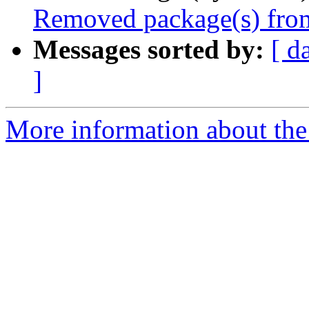
Removed package(s) from
Messages sorted by:
[ d
]
More information about the 