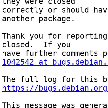
they were closed

correctly or should hav
another package.

Thank you for reporting
closed.  If you

1042542 at bugs.debian.
https://bugs.debian.org
This message was genera