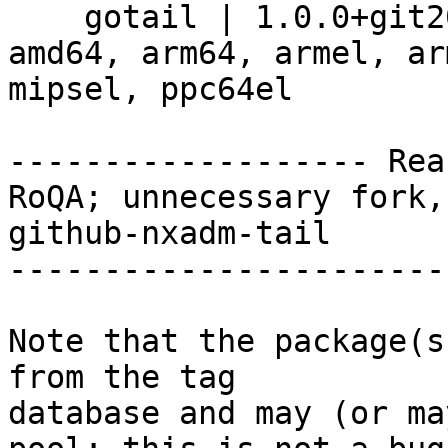
    gotail | 1.0.0+git20180327.c434825-4+b9 | 
amd64, arm64, armel, ar
mipsel, ppc64el

------------------- Rea
RoQA; unnecessary fork,
github-nxadm-tail

-----------------------
Note that the package(s
from the tag

database and may (or ma