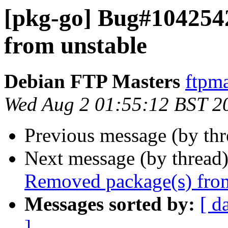
[pkg-go] Bug#104254
from unstable
Debian FTP Masters
ftpma
Wed Aug 2 01:55:12 BST 2
Previous message (by th
Next message (by thread
Removed package(s) from
Messages sorted by:
[ d
]