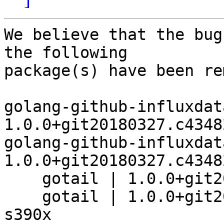
We believe that the bug
the following

package(s) have been re
golang-github-influxdat
1.0.0+git20180327.c4348
golang-github-influxdat
1.0.0+git20180327.c4348
    gotail | 1.0.0+git20180327.c434825-4 | riscv64

    gotail | 1.0.0+git20180327.c434825-4+b8 | 
s390x
