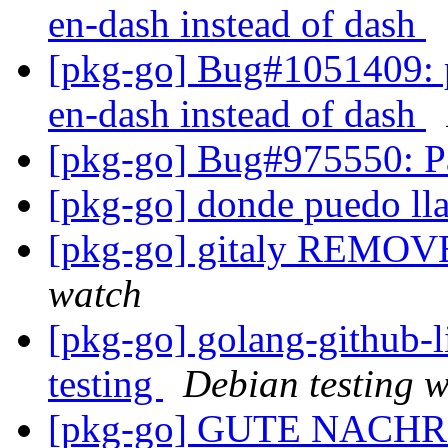
en-dash instead of dash
[pkg-go] Bug#1051409:
en-dash instead of dash
[pkg-go] Bug#975550: P
[pkg-go] donde puedo ll
[pkg-go] gitaly REMOVE
watch
[pkg-go] golang-github
testing
Debian testing 
[pkg-go] GUTE NACH