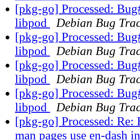
[pkg-go] Processed: Bug
libpod
Debian Bug Trac
[pkg-go] Processed: Bug
libpod
Debian Bug Trac
[pkg-go] Processed: Bug
libpod
Debian Bug Trac
[pkg-go] Processed: Bug
libpod
Debian Bug Trac
[pkg-go] Processed: Re
man pages use en-dash in