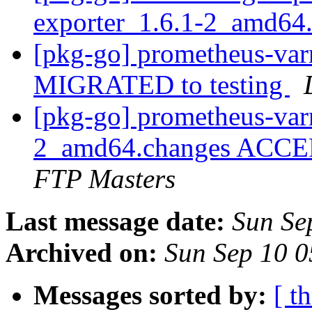
exporter_1.6.1-2_amd64
[pkg-go] prometheus-varn
MIGRATED to testing
[pkg-go] prometheus-var
2_amd64.changes ACCEP
FTP Masters
Last message date:
Sun Se
Archived on:
Sun Sep 10 
Messages sorted by:
[ t