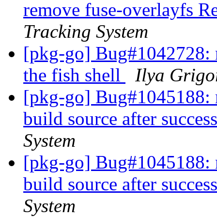
remove fuse-overlayfs 
Tracking System
[pkg-go] Bug#1042728: r
the fish shell
Ilya Grigo
[pkg-go] Bug#1045188: m
build source after succes
System
[pkg-go] Bug#1045188: m
build source after succes
System