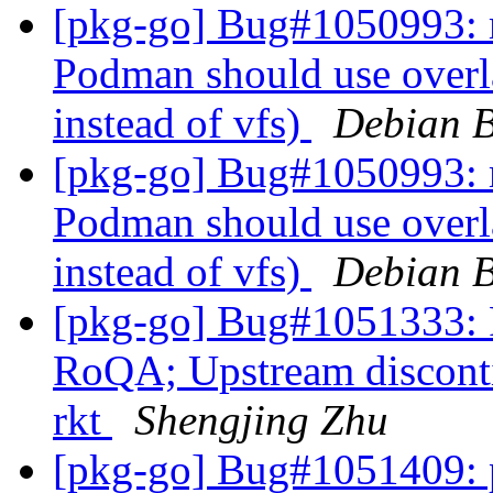
[pkg-go] Bug#1050993: 
Podman should use overla
instead of vfs)
Debian B
[pkg-go] Bug#1050993: 
Podman should use overla
instead of vfs)
Debian B
[pkg-go] Bug#1051333: 
RoQA; Upstream disconti
rkt
Shengjing Zhu
[pkg-go] Bug#1051409: