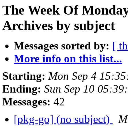
The Week Of Monday
Archives by subject
Messages sorted by:
[ t
More info on this list...
Starting:
Mon Sep 4 15:35
Ending:
Sun Sep 10 05:39
Messages:
42
[pkg-go] (no subject)
M