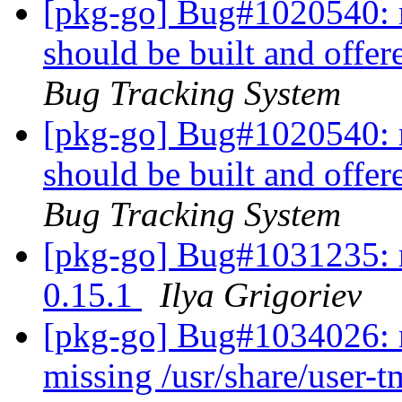
[pkg-go] Bug#1020540: 
should be built and offer
Bug Tracking System
[pkg-go] Bug#1020540: 
should be built and offer
Bug Tracking System
[pkg-go] Bug#1031235: r
0.15.1
Ilya Grigoriev
[pkg-go] Bug#1034026: 
missing /usr/share/user-