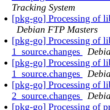
Tracking System
[pkg-go] Processing of 
Debian FTP Masters
[pkg-go] Processing of l
1_source.changes
Debia
[pkg-go] Processing of l
1_source.changes
Debia
[pkg-go] Processing of l
2_source.changes
Debia
[pkg-go] Processing of p