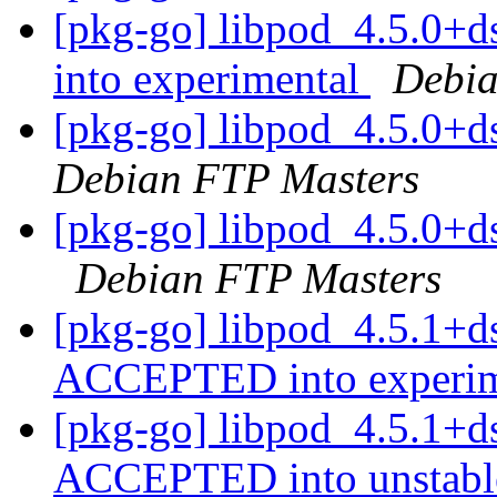
[pkg-go] libpod_4.5.0
into experimental
Debia
[pkg-go] libpod_4.5.0+
Debian FTP Masters
[pkg-go] libpod_4.5.0+
Debian FTP Masters
[pkg-go] libpod_4.5.1+d
ACCEPTED into experi
[pkg-go] libpod_4.5.1+d
ACCEPTED into unstab