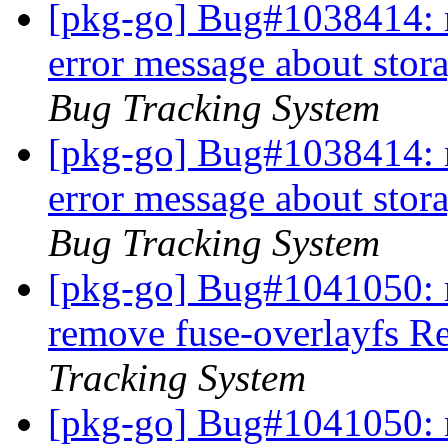
[pkg-go] Bug#1038414: 
error message about stora
Bug Tracking System
[pkg-go] Bug#1038414: 
error message about stora
Bug Tracking System
[pkg-go] Bug#1041050: 
remove fuse-overlayfs 
Tracking System
[pkg-go] Bug#1041050: 