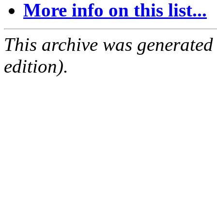
More info on this list...
This archive was generated
edition).