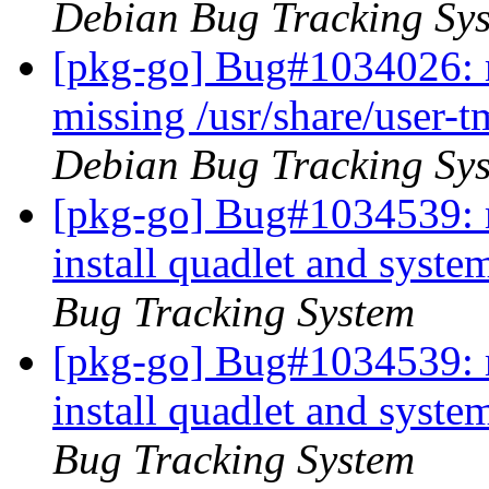
Debian Bug Tracking Sy
[pkg-go] Bug#1034026: 
missing /usr/share/user-
Debian Bug Tracking Sy
[pkg-go] Bug#1034539: 
install quadlet and syst
Bug Tracking System
[pkg-go] Bug#1034539: 
install quadlet and syst
Bug Tracking System