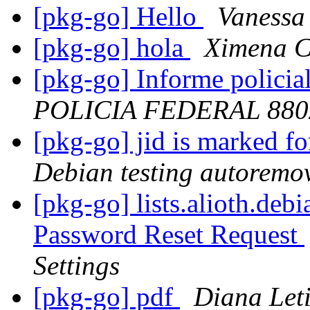
[pkg-go] Hello
Vanessa
[pkg-go] hola
Ximena C
[pkg-go] Informe policia
POLICIA FEDERAL 880
[pkg-go] jid is marked f
Debian testing autoremo
[pkg-go] lists.alioth.deb
Password Reset Request
Settings
[pkg-go] pdf
Diana Let