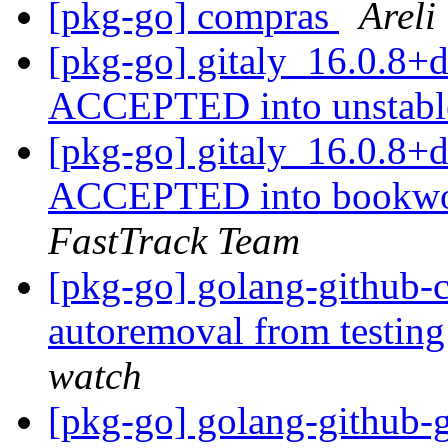
[pkg-go] compras
Areli
[pkg-go] gitaly_16.0.8+
ACCEPTED into unstab
[pkg-go] gitaly_16.0.8
ACCEPTED into bookwor
FastTrack Team
[pkg-go] golang-github-cl
autoremoval from testin
watch
[pkg-go] golang-github-go