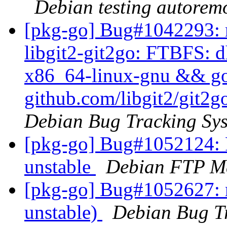
Debian testing autorem
[pkg-go] Bug#1042293: m
libgit2-git2go: FTBFS: dh
x86_64-linux-gnu && go t
github.com/libgit2/git2g
Debian Bug Tracking Sy
[pkg-go] Bug#1052124: 
unstable
Debian FTP Ma
[pkg-go] Bug#1052627: 
unstable)
Debian Bug T