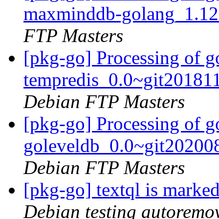
maxminddb-golang_1.12
FTP Masters
[pkg-go] Processing of g
tempredis_0.0~git20181
Debian FTP Masters
[pkg-go] Processing of g
goleveldb_0.0~git20200
Debian FTP Masters
[pkg-go] textql is marke
Debian testing autoremo