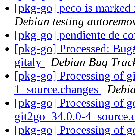
[pkg-go] peco is marked 
Debian testing autoremo
[pkg-go] pendiente de c
[pkg-go] Processed: Bug
gitaly
Debian Bug Trac
[pkg-go] Processing of g
1_source.changes
Debia
[pkg-go] Processing of g
git2go_34.0.0-4_source
[pkg-go] Processing of 