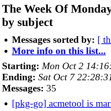
The Week Of Monday 
by subject
Messages sorted by:
[ t
More info on this list...
Starting:
Mon Oct 2 14:16
Ending:
Sat Oct 7 22:28:
Messages:
35
[pkg-go] acmetool is mar