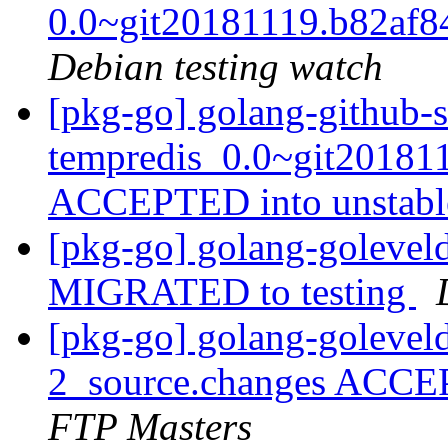
0.0~git20181119.b82af
Debian testing watch
[pkg-go] golang-github-s
tempredis_0.0~git20181
ACCEPTED into unstab
[pkg-go] golang-goleve
MIGRATED to testing
[pkg-go] golang-goleve
2_source.changes ACCE
FTP Masters