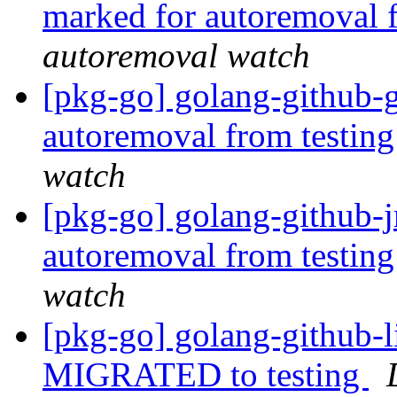
marked for autoremoval 
autoremoval watch
[pkg-go] golang-github-g
autoremoval from testin
watch
[pkg-go] golang-github-j
autoremoval from testin
watch
[pkg-go] golang-github-l
MIGRATED to testing