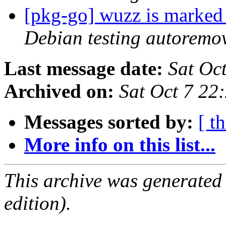
[pkg-go] wuzz is marked
Debian testing autoremo
Last message date:
Sat Oc
Archived on:
Sat Oct 7 22
Messages sorted by:
[ t
More info on this list...
This archive was generated
edition).