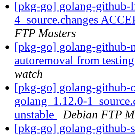
[pkg-go] golang-github-l
4_source.changes ACCE
FTP Masters
[pkg-go] golang-github-n
autoremoval from testin
watch
[pkg-go] golang-github
golang_1.12.0-1_sourc
unstable
Debian FTP Ma
[pkg-go] golang-github-