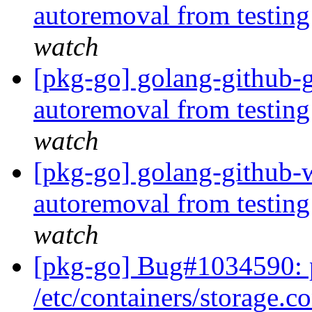
autoremoval from testin
watch
[pkg-go] golang-github-g
autoremoval from testin
watch
[pkg-go] golang-github-w
autoremoval from testin
watch
[pkg-go] Bug#1034590: 
/etc/containers/storage.c