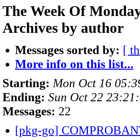
The Week Of Monday
Archives by author
Messages sorted by:
[ t
More info on this list...
Starting:
Mon Oct 16 05:3
Ending:
Sun Oct 22 23:21
Messages:
22
[pkg-go] COMPROBAN