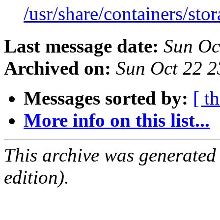
/usr/share/containers/sto
Last message date:
Sun Oc
Archived on:
Sun Oct 22 
Messages sorted by:
[ t
More info on this list...
This archive was generated
edition).