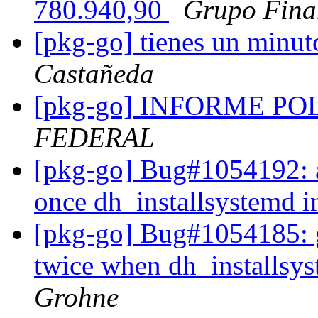
780.940,90
Grupo Fina
[pkg-go] tienes un minut
Castañeda
[pkg-go] INFORME P
FEDERAL
[pkg-go] Bug#1054192: ac
once dh_installsystemd in
[pkg-go] Bug#1054185: go
twice when dh_installsyst
Grohne