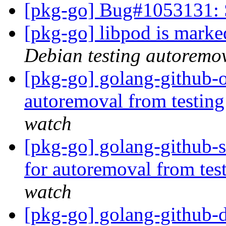
[pkg-go] Bug#1053131: 
[pkg-go] libpod is marke
Debian testing autoremo
[pkg-go] golang-github-o
autoremoval from testin
watch
[pkg-go] golang-github-s
for autoremoval from tes
watch
[pkg-go] golang-github-d