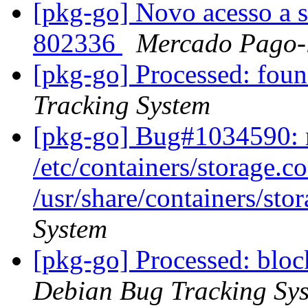
[pkg-go] Novo acesso a s
802336
Mercado Pago-
[pkg-go] Processed: fo
Tracking System
[pkg-go] Bug#1034590: m
/etc/containers/storage.c
/usr/share/containers/sto
System
[pkg-go] Processed: bl
Debian Bug Tracking Sy