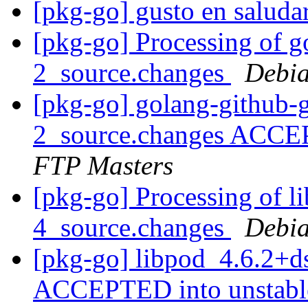
[pkg-go] gusto en saluda
[pkg-go] Processing of g
2_source.changes
Debia
[pkg-go] golang-github-
2_source.changes ACCE
FTP Masters
[pkg-go] Processing of l
4_source.changes
Debia
[pkg-go] libpod_4.6.2+d
ACCEPTED into unstab