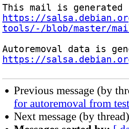
https://salsa.debian.or
tools/-/blob/master/mai
https://salsa.debian.or
Previous message (by th
for autoremoval from tes
Next message (by thread