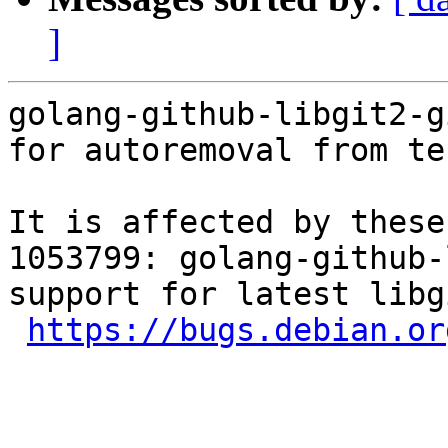
]
golang-github-libgit2-g
for autoremoval from te
It is affected by these
1053799: golang-github-
support for latest libgi
https://bugs.debian.or