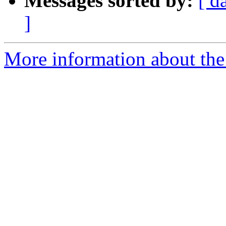
Messages sorted by:
[ d
]
More information about the 