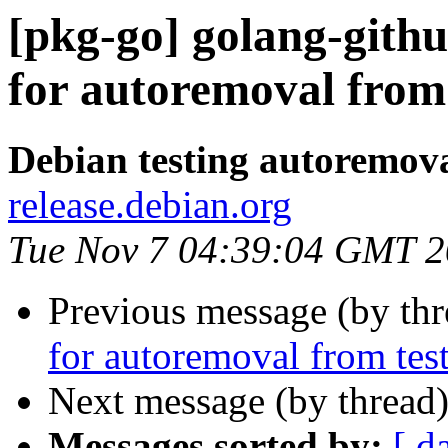
[pkg-go] golang-githu
for autoremoval from 
Debian testing autoremov
release.debian.org
Tue Nov 7 04:39:04 GMT 
Previous message (by th
for autoremoval from tes
Next message (by thread
Messages sorted by:
[ d