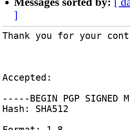
Messages sorted by:
[ d
]
Thank you for your cont
Accepted:

-----BEGIN PGP SIGNED M
Hash: SHA512

Format: 1.8
