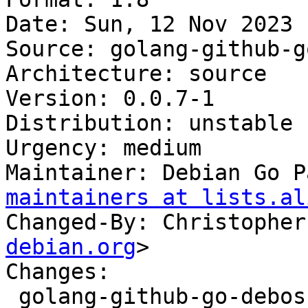
Date: Sun, 12 Nov 2023 
Source: golang-github-g
Architecture: source

Version: 0.0.7-1

Distribution: unstable

Urgency: medium

Maintainer: Debian Go P
maintainers at lists.al
Changed-By: Christopher
debian.org
>

Changes:

 golang-github-go-debos-fakemachine (0.0.7-1) 