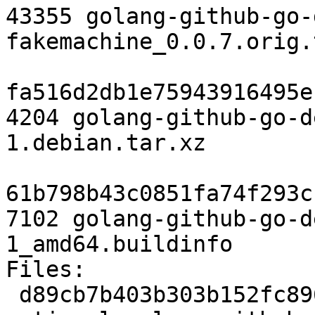
43355 golang-github-go-
fakemachine_0.0.7.orig.
fa516d2db1e75943916495e
4204 golang-github-go-d
1.debian.tar.xz

61b798b43c0851fa74f293c
7102 golang-github-go-d
1_amd64.buildinfo

Files:

 d89cb7b403b303b152fc8962599e6b80 2788 devel 