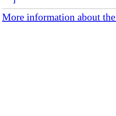
More information about the 