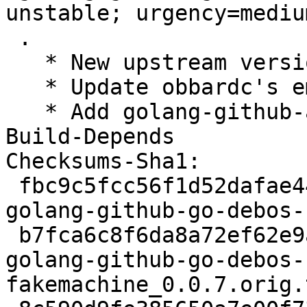
unstable; urgency=medium
 .

   * New upstream version 0.0.7

   * Update obbardc's email address in Maintainers

   * Add golang-github-alessio-shellescape-dev to 
Build-Depends

Checksums-Sha1:

 fbc9c5fcc56f1d52dafae44ba8c1dc84793c4f94 2788 
golang-github-go-debos-
 b7fca6c8f6da8a72ef62e9aab30cc0c88a620797 43355 
golang-github-go-debos-
fakemachine_0.0.7.orig.