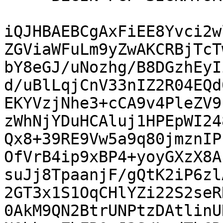
iQJHBAEBCgAxFiEE8Yvci2w
ZGViaWFuLm9yZwAKCRBjTcT
bY8eGJ/uNozhg/B8DGzhEyI
d/uBlLqjCnV33nIZ2R04EQd
EKYVzjNhe3+cCA9v4PleZV9
zWhNjYDuHCAluj1HPEpWI24
Qx8+39RE9Vw5a9q80jmznIP
OfVrB4ip9xBP4+yoyGXzX8A
suJj8TpaanjF/gQtK2iP6zl
2GT3x1S1OqCHlYZi22S2seR
0AkM9QN2BtrUNPtzDAtlinU