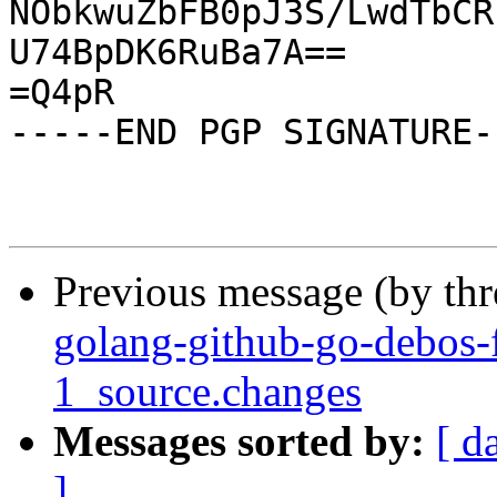
NObkwuZbFB0pJ3S/LwdTbCR
U74BpDK6RuBa7A==

=Q4pR

-----END PGP SIGNATURE--
Previous message (by th
golang-github-go-debos-
1_source.changes
Messages sorted by:
[ d
]