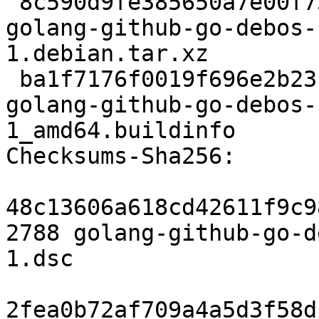
 8c590d9fe385650a7e00f739e271c155addf575c 4204 
golang-github-go-debos-
1.debian.tar.xz

 ba1f7176f0019f696e2b23bc5c93eb12a4c8f297 7102 
golang-github-go-debos-
1_amd64.buildinfo

Checksums-Sha256:

48c13606a618cd42611f9c9
2788 golang-github-go-d
1.dsc

2fea0b72af709a4a5d3f58d