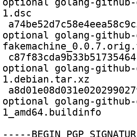
optional golang-github-
1.dsc

 a74be52d7c58e4eea58c9c5700dca637 43355 devel 
optional golang-github-
fakemachine_0.0.7.orig.
 c87f83cda9b33b51735464bd15d4cab6 4204 devel 
optional golang-github-
1.debian.tar.xz

 a8d01e08d031e020299027944dd1f57a 7102 devel 
optional golang-github-
1_amd64.buildinfo

-----BEGIN PGP SIGNATUR