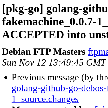
[pkg-go] golang-gith
fakemachine_0.0.7-1_
ACCEPTED into unst
Debian FTP Masters
ftpma
Sun Nov 12 13:49:45 GMT
Previous message (by th
golang-github-go-debos-
1_source.changes