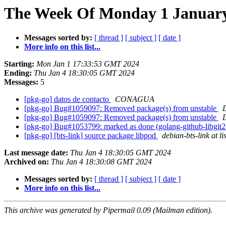
The Week Of Monday 1 January 
Messages sorted by:
[ thread ]
[ subject ]
[ date ]
More info on this list...
Starting:
Mon Jan 1 17:33:53 GMT 2024
Ending:
Thu Jan 4 18:30:05 GMT 2024
Messages:
5
[pkg-go] datos de contacto
CONAGUA
[pkg-go] Bug#1059097: Removed package(s) from unstable
[pkg-go] Bug#1059097: Removed package(s) from unstable
[pkg-go] Bug#1053799: marked as done (golang-github-libgit2-g
[pkg-go] [bts-link] source package libpod
debian-bts-link at li
Last message date:
Thu Jan 4 18:30:05 GMT 2024
Archived on:
Thu Jan 4 18:30:08 GMT 2024
Messages sorted by:
[ thread ]
[ subject ]
[ date ]
More info on this list...
This archive was generated by Pipermail 0.09 (Mailman edition).