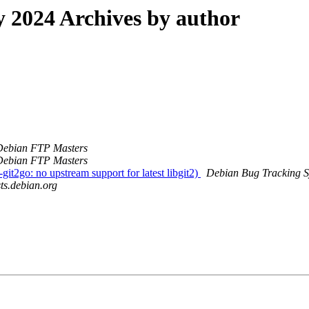
2024 Archives by author
Debian FTP Masters
Debian FTP Masters
it2go: no upstream support for latest libgit2)
Debian Bug Tracking 
sts.debian.org