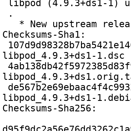
 libpod (4.9.3+ds1-1) unstable; urgency=medium

 .

   * New upstream release

Checksums-Sha1:

 107d9d98328b7ba5421e140882ab3166bd834993 5506 
libpod_4.9.3+ds1-1.dsc

 4ab138db42f5972385d83f9494a4b5a1e131b0f1 2820504 
libpod_4.9.3+ds1.orig.t
 de567b2e69ebaac4f4c993275a4350e47d83b016 22616 
libpod_4.9.3+ds1-1.debi
Checksums-Sha256:

d95f9dc2a56e76dd3262c1a