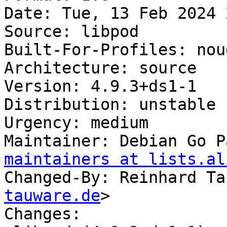
Date: Tue, 13 Feb 2024 
Source: libpod

Built-For-Profiles: noud
Architecture: source

Version: 4.9.3+ds1-1

Distribution: unstable

Urgency: medium

Maintainer: Debian Go P
maintainers at lists.al
Changed-By: Reinhard Ta
tauware.de
>

Changes:
