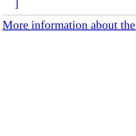
]
More information about the 