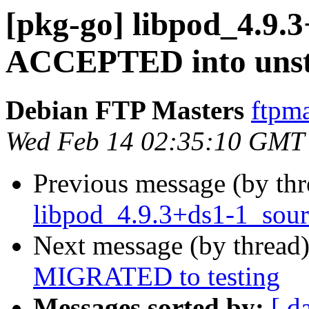
[pkg-go] libpod_4.9.
ACCEPTED into unst
Debian FTP Masters
ftpma
Wed Feb 14 02:35:10 GMT
Previous message (by th
libpod_4.9.3+ds1-1_sour
Next message (by thread
MIGRATED to testing
Messages sorted by:
[ d