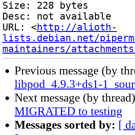
Size: 228 bytes

Desc: not available

URL: <
http://alioth-
lists.debian.net/piperm
maintainers/attachments
Previous message (by th
libpod_4.9.3+ds1-1_sour
Next message (by thread
MIGRATED to testing
Messages sorted by:
[ d