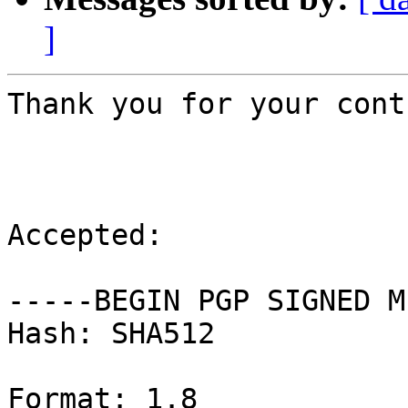
]
Thank you for your cont
Accepted:

-----BEGIN PGP SIGNED M
Hash: SHA512

Format: 1.8
