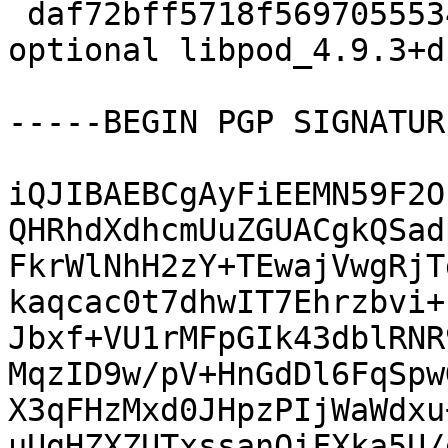
 daf72bff5718f569705553448cffae8c 22616 admin 
optional libpod_4.9.3+d
-----BEGIN PGP SIGNATUR
iQJIBAEBCgAyFiEEMN59F2O
QHRhdXdhcmUuZGUACgkQSad
FkrWlNhH2zY+TEwajVwgRjT
kaqcac0t7dhwIT7Ehrzbvi+
Jbxf+VU1rMFpGIk43dblRNR
MqzID9w/pV+HnGdDl6FqSpw
X3qFHzMxd0JHpzPIjWaWdxu
uUgHZXZUTxssanQiFXka5U/