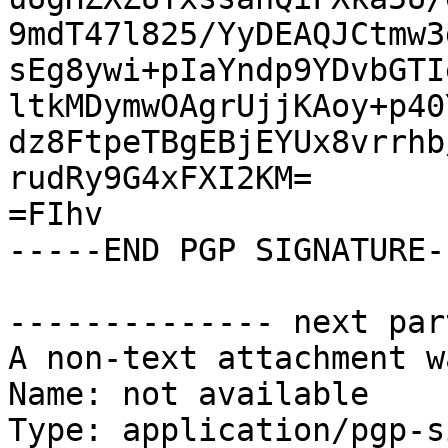
9mdT47l825/YyDEAQJCtmw3
sEg8ywi+pIaYndp9YDvbGTI
ltkMDymwOAgrUjjKAoy+p40
dz8FtpeTBgEBjEYUx8vrrhb
rudRy9G4xFXI2KM=

=FIhv

-----END PGP SIGNATURE--
-------------- next par
A non-text attachment w
Name: not available

Type: application/pgp-s