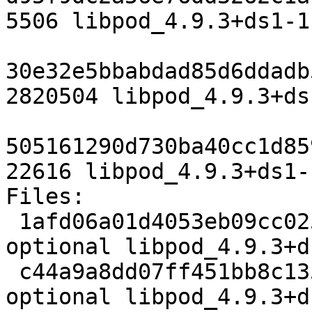
5506 libpod_4.9.3+ds1-1.
30e32e5bbabdad85d6ddadb
2820504 libpod_4.9.3+ds
505161290d730ba40cc1d85
22616 libpod_4.9.3+ds1-
Files:

 1afd06a01d4053eb09cc025715382810 5506 admin 
optional libpod_4.9.3+d
 c44a9a8dd07ff451bb8c13567dea3986 2820504 admin 
optional libpod_4.9.3+d