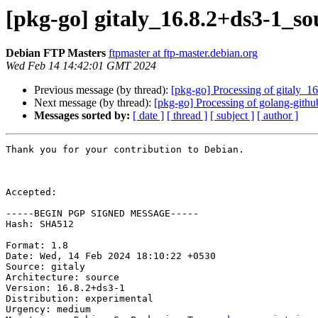
[pkg-go] gitaly_16.8.2+ds3-1_
Debian FTP Masters
ftpmaster at ftp-master.debian.org
Wed Feb 14 14:42:01 GMT 2024
Previous message (by thread):
[pkg-go] Processing of gitaly_1
Next message (by thread):
[pkg-go] Processing of golang-gith
Messages sorted by:
[ date ]
[ thread ]
[ subject ]
[ author ]
Thank you for your contribution to Debian.

Accepted:

-----BEGIN PGP SIGNED MESSAGE-----

Hash: SHA512

Format: 1.8

Date: Wed, 14 Feb 2024 18:10:22 +0530

Source: gitaly

Architecture: source

Version: 16.8.2+ds3-1

Distribution: experimental

Urgency: medium
