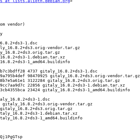
s at lists.alioth.debian.org
>

Qj1PgGTsp
