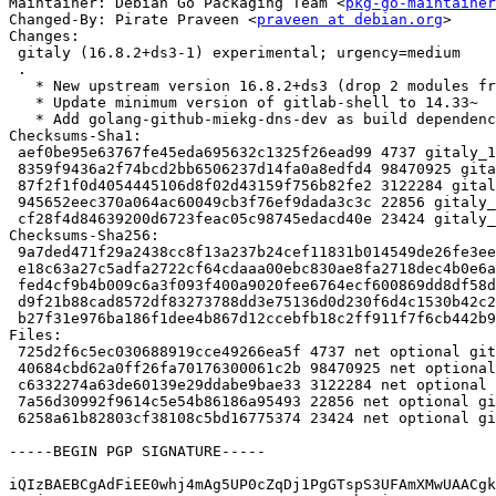
Maintainer: Debian Go Packaging Team <
pkg-go-maintainer
Changed-By: Pirate Praveen <
praveen at debian.org
>

Changes:

 gitaly (16.8.2+ds3-1) experimental; urgency=medium

 .

   * New upstream version 16.8.2+ds3 (drop 2 modules from vendor)

   * Update minimum version of gitlab-shell to 14.33~

   * Add golang-github-miekg-dns-dev as build dependency

Checksums-Sha1:

 aef0be95e63767fe45eda695632c1325f26ead99 4737 gitaly_16.8.2+ds3-1.dsc

 8359f9436a2f74bcd2bb6506237d14fa0a8edfd4 98470925 gitaly_16.8.2+ds3.orig-vendor.tar.gz

 87f2f1f0d4054445106d8f02d43159f756b82fe2 3122284 gitaly_16.8.2+ds3.orig.tar.gz

 945652eec370a064ac60049cb3f76ef9dada3c3c 22856 gitaly_16.8.2+ds3-1.debian.tar.xz

 cf28f4d84639200d6723feac05c98745edacd40e 23424 gitaly_16.8.2+ds3-1_amd64.buildinfo

Checksums-Sha256:

 9a7ded471f29a2438cc8f13a237b24cef11831b014549de26fe3eeb7c3bdff28 4737 gitaly_16.8.2+ds3-1.dsc

 e18c63a27c5adfa2722cf64cdaaa00ebc830ae8fa2718dec4b0e6a9a795b4def 98470925 gitaly_16.8.2+ds3.orig-vendor.tar.gz

 fed4cf9b4b009c6a3f093f400a9020fee6764ecf600869dd8df58d8b7e5a61e1 3122284 gitaly_16.8.2+ds3.orig.tar.gz

 d9f21b88cad8572df83273788dd3e75136d0d230f6d4c1530b42c29cc7aa9d7c 22856 gitaly_16.8.2+ds3-1.debian.tar.xz

 b27f31e976ba186f1dee4b867d12ccebfb18c2ff911f7f6cb442b93cb4355bca 23424 gitaly_16.8.2+ds3-1_amd64.buildinfo

Files:

 725d2f6c5ec030688919cce49266ea5f 4737 net optional gitaly_16.8.2+ds3-1.dsc

 40684cbd62a0ff26fa70176300061c2b 98470925 net optional gitaly_16.8.2+ds3.orig-vendor.tar.gz

 c6332274a63de60139e29ddabe9bae33 3122284 net optional gitaly_16.8.2+ds3.orig.tar.gz

 7a56d30992f9614c5e54b86186a95493 22856 net optional gitaly_16.8.2+ds3-1.debian.tar.xz

 6258a61b82803cf38108c5bd16775374 23424 net optional gitaly_16.8.2+ds3-1_amd64.buildinfo

-----BEGIN PGP SIGNATURE-----

iQIzBAEBCgAdFiEE0whj4mAg5UP0cZqDj1PgGTspS3UFAmXMwUAACgk