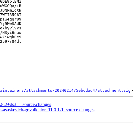
GDE9plEMz

uWGCQa/iR

JDNPmIoXN

7WII3596T

pIweggr89

Yj9MwSAdD

o/byvlvVs

/N3yi6naw

wZjwgk0e9

2597r84dt

aintainers/attachments/20240214/5ebcdad4/attachment.sig
6.8.2+ds3-1_source.changes
ub-asaskevich-govalidator_11.0.1-1_source.changes