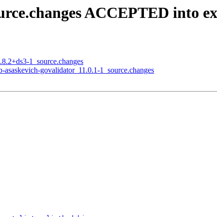
source.changes ACCEPTED into e
6.8.2+ds3-1_source.changes
ub-asaskevich-govalidator_11.0.1-1_source.changes