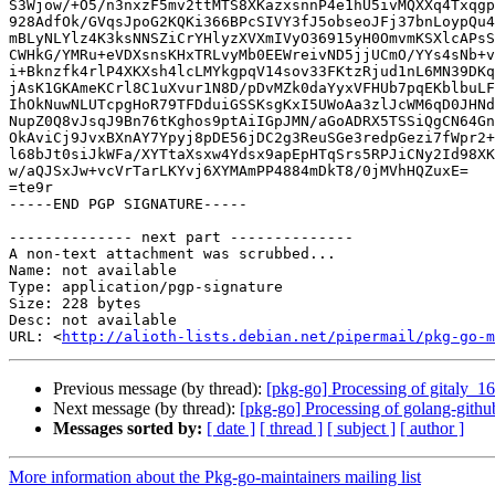
S3Wjow/+O5/n3nxzF5mv2ttMTS8XKazxsnnP4e1hU5ivMQXXq4Txqgp
928AdfOk/GVqsJpoG2KQKi366BPcSIVY3fJ5obseoJFj37bnLoypQu4
mBLyNLYlz4K3ksNNSZiCrYHlyzXVXmIVyO36915yH0OmvmKSXlcAPsS
CWHkG/YMRu+eVDXsnsKHxTRLvyMb0EEWreivND5jjUCmO/YYs4sNb+v
i+Bknzfk4rlP4XKXsh4lcLMYkgpqV14sov33FKtzRjud1nL6MN39DKq
jAsK1GKAmeKCrl8C1uXvur1N8D/pDvMZk0daYyxVFHUb7pqEKblbuLF
IhOkNuwNLUTcpgHoR79TFDduiGSSKsgKxI5UWoAa3zlJcWM6qD0JHNd
NupZ0Q8vJsqJ9Bn76tKghos9ptAiIGpJMN/aGoADRX5TSSiQgCN64Gn
OkAviCj9JvxBXnAY7Ypyj8pDE56jDC2g3ReuSGe3redpGezi7fWpr2+
l68bJt0siJkWFa/XYTtaXsxw4Ydsx9apEpHTqSrs5RPJiCNy2Id98XK
w/aQJSxJw+vcVrTarLKYvj6XYMAmPP4884mDkT8/0jMVhHQZuxE=

=te9r

-----END PGP SIGNATURE-----

-------------- next part --------------

A non-text attachment was scrubbed...

Name: not available

Type: application/pgp-signature

Size: 228 bytes

Desc: not available

URL: <
http://alioth-lists.debian.net/pipermail/pkg-go-m
Previous message (by thread):
[pkg-go] Processing of gitaly_1
Next message (by thread):
[pkg-go] Processing of golang-gith
Messages sorted by:
[ date ]
[ thread ]
[ subject ]
[ author ]
More information about the Pkg-go-maintainers mailing list