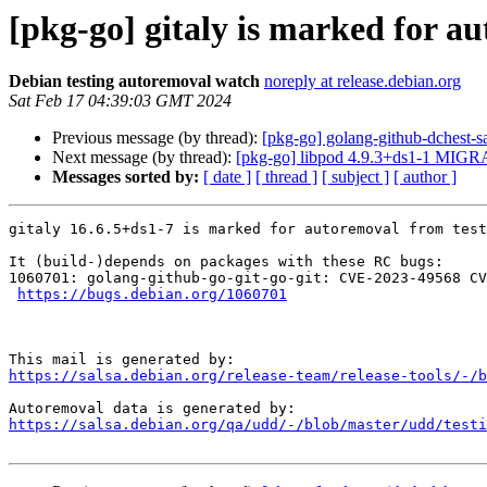
[pkg-go] gitaly is marked for a
Debian testing autoremoval watch
noreply at release.debian.org
Sat Feb 17 04:39:03 GMT 2024
Previous message (by thread):
[pkg-go] golang-github-dchest
Next message (by thread):
[pkg-go] libpod 4.9.3+ds1-1 MIGRA
Messages sorted by:
[ date ]
[ thread ]
[ subject ]
[ author ]
gitaly 16.6.5+ds1-7 is marked for autoremoval from test
It (build-)depends on packages with these RC bugs:

1060701: golang-github-go-git-go-git: CVE-2023-49568 CV
https://bugs.debian.org/1060701
https://salsa.debian.org/release-team/release-tools/-/b
https://salsa.debian.org/qa/udd/-/blob/master/udd/testi