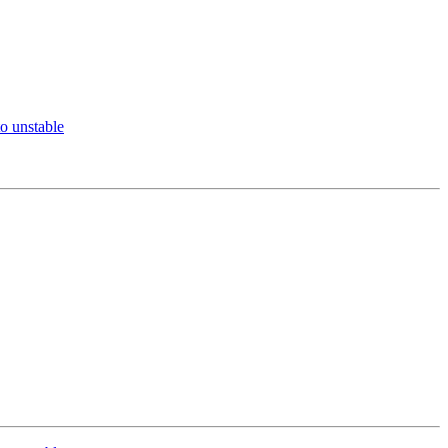
o unstable