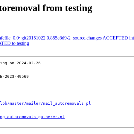
utoremoval from testing
-safefile_0.0~git20151022.0.855e8d9-2_source.changes ACCEPTED int
TED to testing
ing on 2024-02-26

E-2023-49569

lob/master/mailer/mail_autoremovals.pl
ng_autoremovals_gatherer.pl