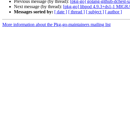
Previous message (by thread):
[pkg-go] golang-github-dchest
Next message (by thread):
[pkg-go] libpod 4.9.3+ds1-1 MIGRA
Messages sorted by:
[ date ]
[ thread ]
[ subject ]
[ author ]
More information about the Pkg-go-maintainers mailing list