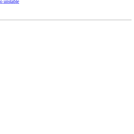
o unstable