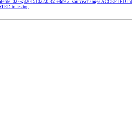
-safefile_0.0~git20151022.0.855e8d9-2_source.changes ACCEPTED int
TED to testing