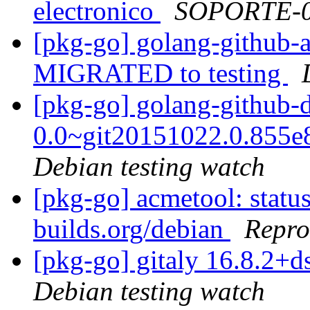
electronico
SOPORTE-
[pkg-go] golang-github-a
MIGRATED to testing
[pkg-go] golang-github-d
0.0~git20151022.0.855
Debian testing watch
[pkg-go] acmetool: status
builds.org/debian
Repro
[pkg-go] gitaly 16.8.2
Debian testing watch