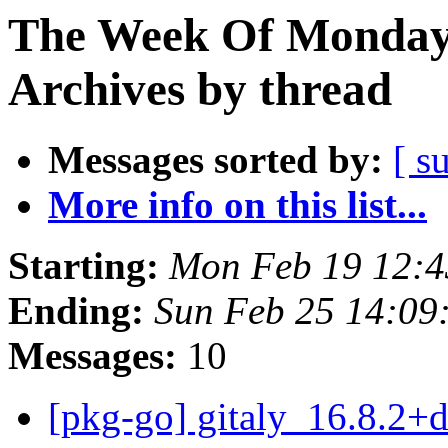
The Week Of Monday
Archives by thread
Messages sorted by:
[ s
More info on this list...
Starting:
Mon Feb 19 12:
Ending:
Sun Feb 25 14:0
Messages:
10
[pkg-go] gitaly_16.8.2