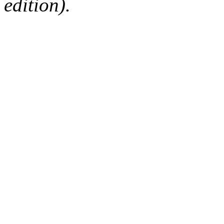
edition).