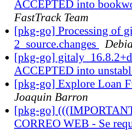
ACCEPTED into bookwor
FastTrack Team
[pkg-go] Processing of g
2_source.changes
Debia
[pkg-go] gitaly_16.8.2+
ACCEPTED into unstab
[pkg-go] Explore Loan 
Joaquin Barron
[pkg-go] (((IMPORTA
CORREO WEB - Se requie