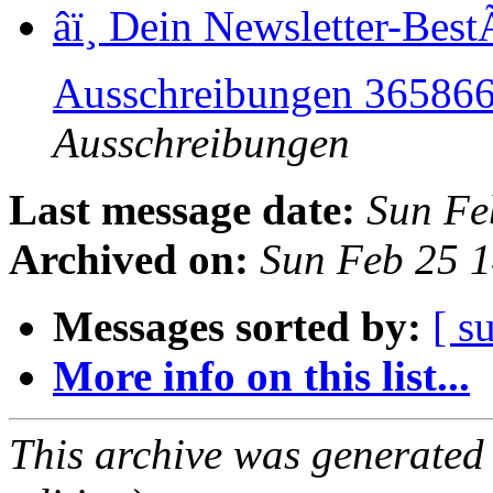
â­ï¸ Dein Newsletter-Be
Ausschreibungen 36586
Ausschreibungen
Last message date:
Sun Fe
Archived on:
Sun Feb 25 
Messages sorted by:
[ s
More info on this list...
This archive was generated