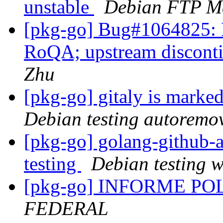
unstable
Debian FTP Ma
[pkg-go] Bug#1064825: 
RoQA; upstream disconti
Zhu
[pkg-go] gitaly is marke
Debian testing autoremo
[pkg-go] golang-githu
testing
Debian testing 
[pkg-go] INFORME P
FEDERAL