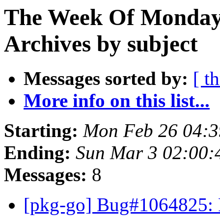
The Week Of Monday
Archives by subject
Messages sorted by:
[ t
More info on this list...
Starting:
Mon Feb 26 04:
Ending:
Sun Mar 3 02:00
Messages:
8
[pkg-go] Bug#1064825: 