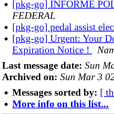
[pkg-go] INFORME P
FEDERAL
[pkg-go] pedal assist ele
[pkg-go] Urgent: Your Do
Expiration Notice !
Nam
Last message date:
Sun Ma
Archived on:
Sun Mar 3 0
Messages sorted by:
[ t
More info on this list...