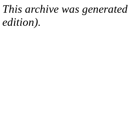
This archive was generated
edition).