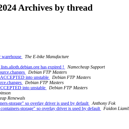
024 Archives by thread
our warehouse
The E-bike Manufacture
lists.alioth.debian.org has expired !
Νаmесheар Ѕuрроrt
source.changes
Debian FTP Masters
es ACCEPTED into unstable
Debian FTP Masters
urce.changes
Debian FTP Masters
s ACCEPTED into unstable
Debian FTP Masters
inson
еар Renewals
s-storage" so overlay driver is used by default
Anthony Fok
tainers-storage" so overlay driver is used by default
Faidon Liamb