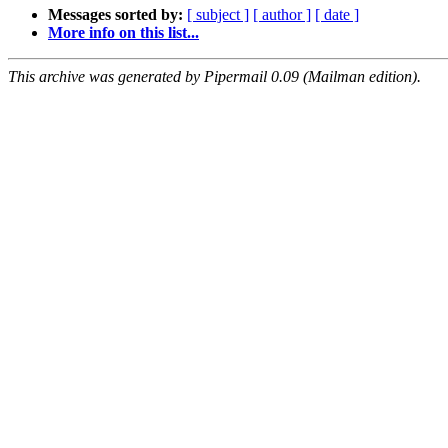
Messages sorted by:
[ subject ]
[ author ]
[ date ]
More info on this list...
This archive was generated by Pipermail 0.09 (Mailman edition).