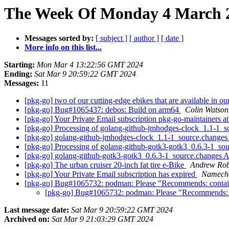
The Week Of Monday 4 March 2
Messages sorted by:
[ subject ]
[ author ]
[ date ]
More info on this list...
Starting:
Mon Mar 4 13:22:56 GMT 2024
Ending:
Sat Mar 9 20:59:22 GMT 2024
Messages:
11
[pkg-go] two of our cutting-edge ebikes that are available in 
[pkg-go] Bug#1065437: debos: Build on arm64
Colin Watson
[pkg-go] Your Private Email subscription pkg-go-maintainers at 
[pkg-go] Processing of golang-github-jmhodges-clock_1.1-1_
[pkg-go] golang-github-jmhodges-clock_1.1-1_source.chang
[pkg-go] Processing of golang-github-gotk3-gotk3_0.6.3-1_so
[pkg-go] golang-github-gotk3-gotk3_0.6.3-1_source.change
[pkg-go] The urban cruiser 20-inch fat tire e-Bike
Andrew Rob
[pkg-go] Your Private Email subscription has expired
Νаmесh
[pkg-go] Bug#1065732: podman: Please "Recommends: container
[pkg-go] Bug#1065732: podman: Please "Recommends: con
Last message date:
Sat Mar 9 20:59:22 GMT 2024
Archived on:
Sat Mar 9 21:03:29 GMT 2024