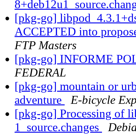
8+deb12u1_source.chan
[pkg-go] libpod_4.3.1+
ACCEPTED into propose
FTP Masters
[pkg-go] INFORME P
FEDERAL
[pkg-go] mountain or urb
adventure
E-bicycle Exp
[pkg-go] Processing of l
1_source.changes
Debia