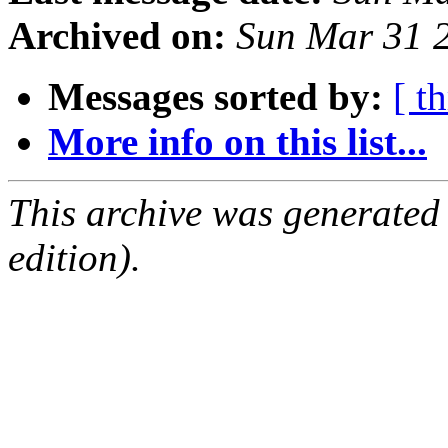
Archived on:
Sun Mar 31 
Messages sorted by:
[ t
More info on this list...
This archive was generated
edition).