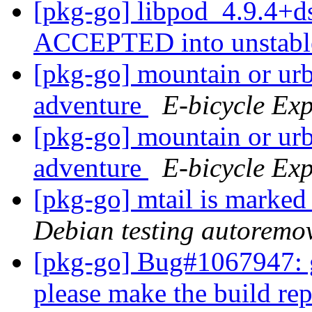
[pkg-go] libpod_4.9.4+d
ACCEPTED into unstab
[pkg-go] mountain or urb
adventure
E-bicycle Exp
[pkg-go] mountain or urb
adventure
E-bicycle Exp
[pkg-go] mtail is marked
Debian testing autoremo
[pkg-go] Bug#1067947: g
please make the build re