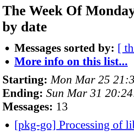
The Week Of Monday 
by date
Messages sorted by:
[ t
More info on this list...
Starting:
Mon Mar 25 21:
Ending:
Sun Mar 31 20:24
Messages:
13
[pkg-go] Processing of l