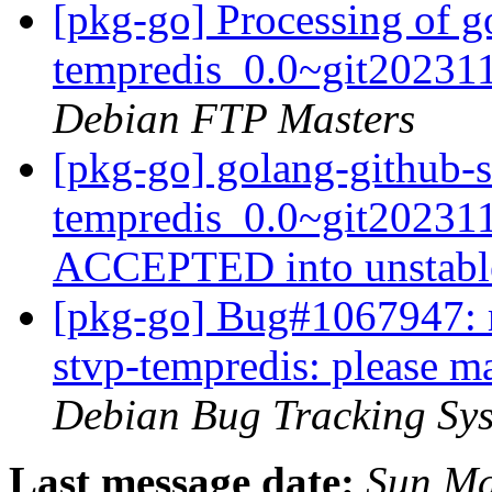
[pkg-go] Processing of g
tempredis_0.0~git20231
Debian FTP Masters
[pkg-go] golang-github-s
tempredis_0.0~git20231
ACCEPTED into unstab
[pkg-go] Bug#1067947: m
stvp-tempredis: please m
Debian Bug Tracking Sy
Last message date:
Sun Ma