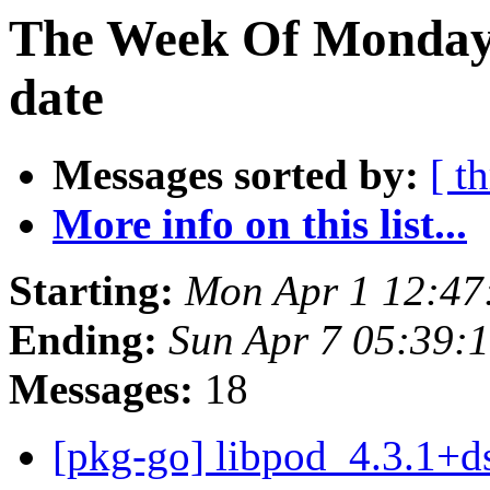
The Week Of Monday 
date
Messages sorted by:
[ t
More info on this list...
Starting:
Mon Apr 1 12:47
Ending:
Sun Apr 7 05:39:
Messages:
18
[pkg-go] libpod_4.3.1+