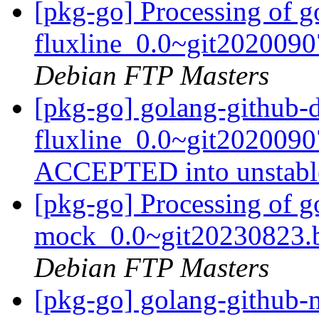
[pkg-go] Processing of g
fluxline_0.0~git202009
Debian FTP Masters
[pkg-go] golang-github-
fluxline_0.0~git202009
ACCEPTED into unstab
[pkg-go] Processing of 
mock_0.0~git20230823.
Debian FTP Masters
[pkg-go] golang-github-