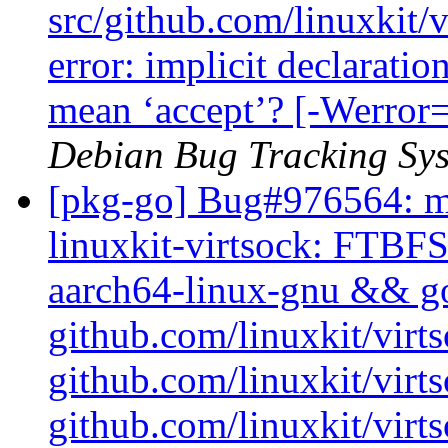
src/github.com/linuxkit/
error: implicit declaratio
mean ‘accept’? [-Werror=
Debian Bug Tracking Sy
[pkg-go] Bug#976564: ma
linuxkit-virtsock: FTBFS
aarch64-linux-gnu && go 
github.com/linuxkit/virt
github.com/linuxkit/vir
github.com/linuxkit/virt