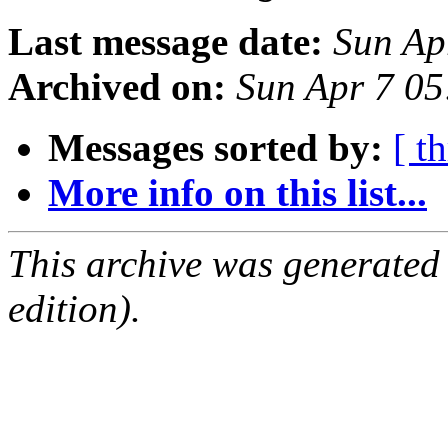
Last message date:
Sun Ap
Archived on:
Sun Apr 7 0
Messages sorted by:
[ t
More info on this list...
This archive was generated
edition).