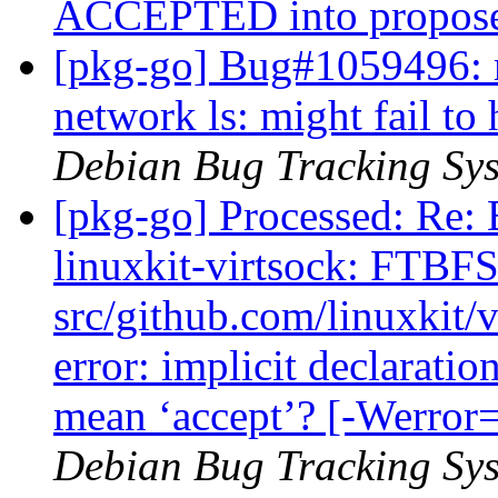
ACCEPTED into propos
[pkg-go] Bug#1059496: 
network ls: might fail t
Debian Bug Tracking Sy
[pkg-go] Processed: Re:
linuxkit-virtsock: FTBFS
src/github.com/linuxkit/
error: implicit declaratio
mean ‘accept’? [-Werror=
Debian Bug Tracking Sy