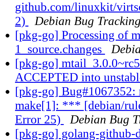
github.com/linuxkit/virt
2)
Debian Bug Tracking
[pkg-go] Processing of m
1_source.changes
Debia
[pkg-go] mtail_3.0.0~rc
ACCEPTED into unstab
[pkg-go] Bug#1067352: 
make[1]: *** [debian/rul
Error 25)
Debian Bug T
[pkg-go] golang-github-d