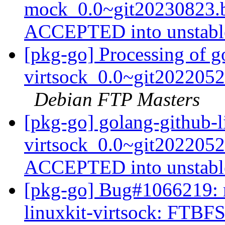
mock_0.0~git20230823.b
ACCEPTED into unstab
[pkg-go] Processing of g
virtsock_0.0~git202205
Debian FTP Masters
[pkg-go] golang-github-l
virtsock_0.0~git202205
ACCEPTED into unstab
[pkg-go] Bug#1066219: m
linuxkit-virtsock: FTBFS