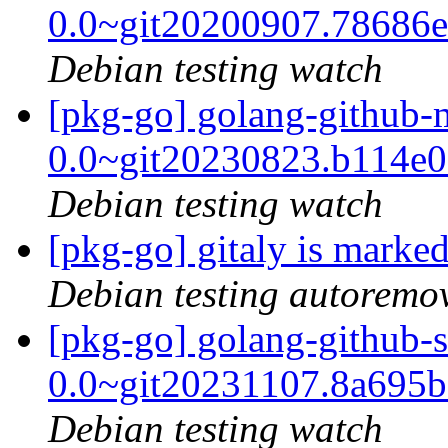
0.0~git20200907.78686
Debian testing watch
[pkg-go] golang-github
0.0~git20230823.b114e
Debian testing watch
[pkg-go] gitaly is marke
Debian testing autoremo
[pkg-go] golang-github-
0.0~git20231107.8a695
Debian testing watch