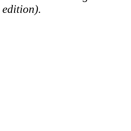
edition).