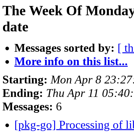
The Week Of Monday 
date
Messages sorted by:
[ t
More info on this list...
Starting:
Mon Apr 8 23:27
Ending:
Thu Apr 11 05:40
Messages:
6
[pkg-go] Processing of l