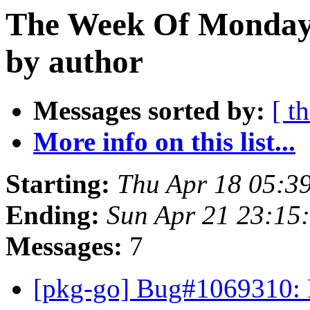
The Week Of Monday 
by author
Messages sorted by:
[ t
More info on this list...
Starting:
Thu Apr 18 05:3
Ending:
Sun Apr 21 23:15
Messages:
7
[pkg-go] Bug#1069310: F