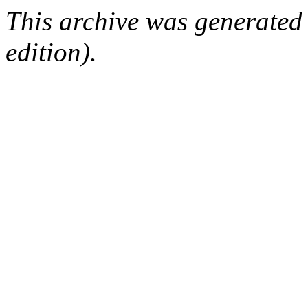
This archive was generated
edition).