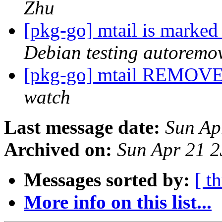
Zhu
[pkg-go] mtail is marked
Debian testing autoremo
[pkg-go] mtail REMOVE
watch
Last message date:
Sun Ap
Archived on:
Sun Apr 21 
Messages sorted by:
[ t
More info on this list...