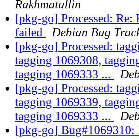
Rakhmatullin
[pkg-go] Processed: Re:
failed
Debian Bug Trac
[pkg-go] Processed: tag
tagging 1069308, taggin
tagging 1069333 ...
Deb
[pkg-go] Processed: tag
tagging 1069339, taggin
tagging 1069333 ...
Deb
[pkg-go] Bug#1069310: F