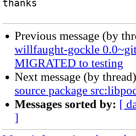
thanks

Previous message (by th
willfaught-gockle 0.0~g
MIGRATED to testing
Next message (by thread
source package src:libpo
Messages sorted by:
[ d
]