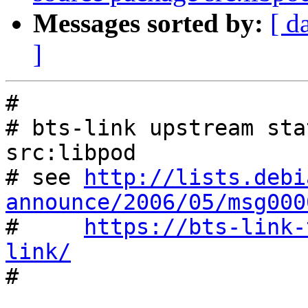
Messages sorted by:
[ d
]
#

# bts-link upstream sta
src:libpod

# see 
http://lists.debi
announce/2006/05/msg000

#     
https://bts-link-
link/

#
