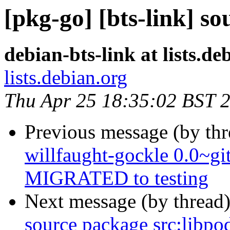
[pkg-go] [bts-link] s
debian-bts-link at lists.de
lists.debian.org
Thu Apr 25 18:35:02 BST 
Previous message (by th
willfaught-gockle 0.0~g
MIGRATED to testing
Next message (by thread
source package src:libpo