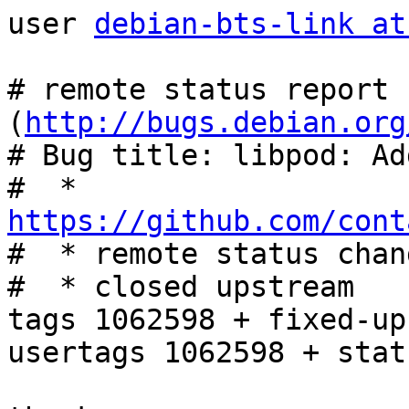
user 
debian-bts-link at
# remote status report 
(
http://bugs.debian.org
# Bug title: libpod: Ad
#  * 
https://github.com/cont

#  * remote status chan
#  * closed upstream

tags 1062598 + fixed-up
usertags 1062598 + stat