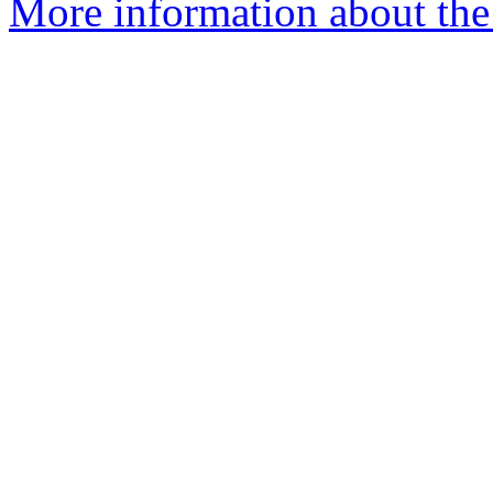
More information about the 