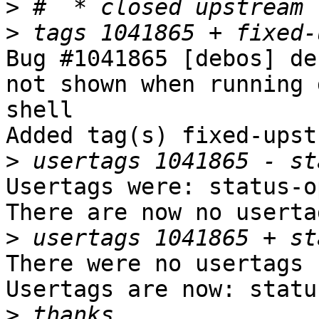
>
>
Bug #1041865 [debos] de
not shown when running 
shell

Added tag(s) fixed-upst
>
Usertags were: status-op
There are now no userta
>
There were no usertags s
Usertags are now: statu
>