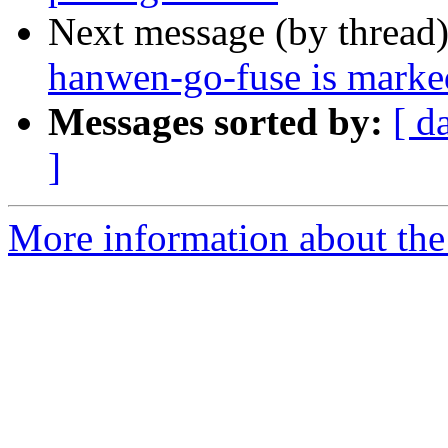
Next message (by thread
hanwen-go-fuse is marked
Messages sorted by:
[ d
]
More information about the 