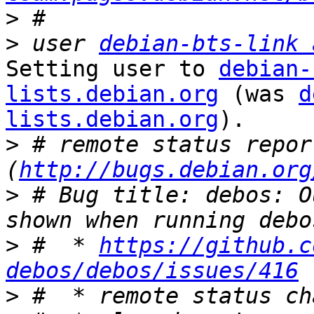
>
>
 user 
debian-bts-link 
Setting user to 
debian-
lists.debian.org
 (was 
d
lists.debian.org
).

>
 # remote status repor
(
http://bugs.debian.org
>
 # Bug title: debos: O
>
 #  * 
https://github.c
debos/debos/issues/416
>