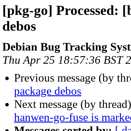
[pkg-go] Processed: [
debos
Debian Bug Tracking Sys
Thu Apr 25 18:57:36 BST 
Previous message (by th
package debos
Next message (by thread
hanwen-go-fuse is marked
Messages sorted by:
[ d