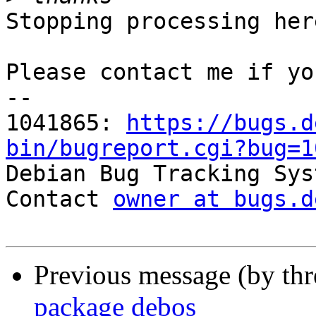
Stopping processing here
Please contact me if yo
-- 

1041865: 
https://bugs.d
bin/bugreport.cgi?bug=1

Debian Bug Tracking Sys
Contact 
owner at bugs.d
Previous message (by th
package debos