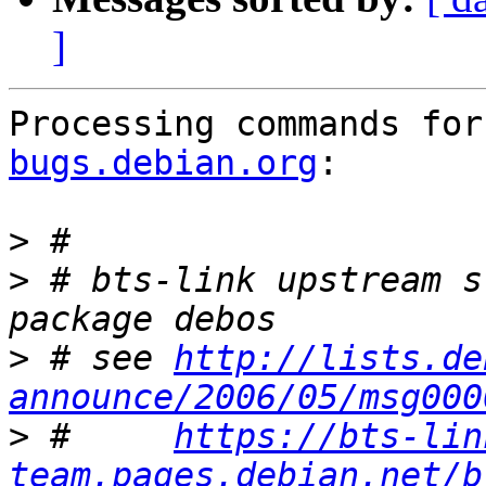
]
Processing commands for
bugs.debian.org
:

>
>
 # bts-link upstream s
>
 # see 
http://lists.de
announce/2006/05/msg000
>
 #     
https://bts-lin
team.pages.debian.net/b