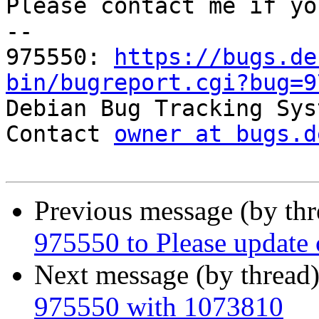
Please contact me if yo
-- 

975550: 
https://bugs.de
bin/bugreport.cgi?bug=9

Debian Bug Tracking Sys
Contact 
owner at bugs.d
Previous message (by th
975550 to Please update cf
Next message (by thread
975550 with 1073810