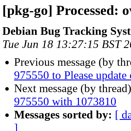
[pkg-go] Processed: 
Debian Bug Tracking Sys
Tue Jun 18 13:27:15 BST 
Previous message (by th
975550 to Please update cf
Next message (by thread
975550 with 1073810
Messages sorted by:
[ d
]