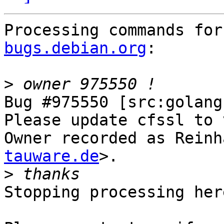
Processing commands for
bugs.debian.org
:

>
Bug #975550 [src:golang
Please update cfssl to 
Owner recorded as Reinh
tauware.de
>.

>
Stopping processing here