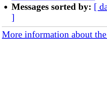
Messages sorted by:
[ d
]
More information about the 