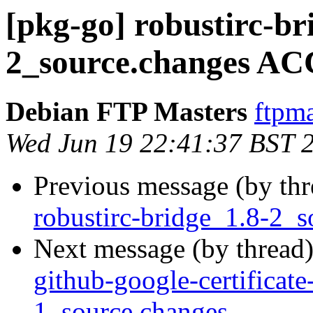
[pkg-go] robustirc-br
2_source.changes AC
Debian FTP Masters
ftpma
Wed Jun 19 22:41:37 BST 
Previous message (by th
robustirc-bridge_1.8-2_s
Next message (by thread
github-google-certificate
1_source.changes