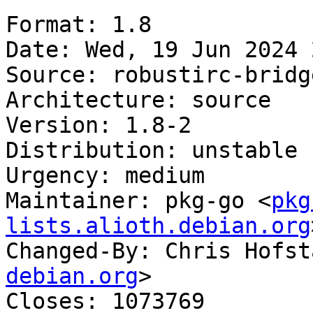
Format: 1.8

Date: Wed, 19 Jun 2024 
Source: robustirc-bridge
Architecture: source

Version: 1.8-2

Distribution: unstable

Urgency: medium

Maintainer: pkg-go <
pkg
lists.alioth.debian.org
Changed-By: Chris Hofst
debian.org
>

Closes: 1073769
