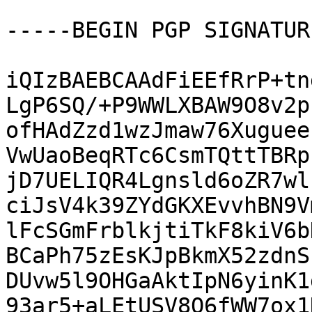
-----BEGIN PGP SIGNATUR
iQIzBAEBCAAdFiEEfRrP+tn
LgP6SQ/+P9WWLXBAW9O8v2p
ofHAdZzd1wzJmaw76Xuguee
VwUaoBeqRTc6CsmTQttTBRp
jD7UELIQR4Lgnsld6oZR7wl
ciJsV4k39ZYdGKXEvvhBN9V
lFcSGmFrblkjtiTkF8kiV6b
BCaPh75zEsKJpBkmX52zdnS
DUvw5l9OHGaAktIpN6yinK1
93ar5+aLEtUSV8Q6fWW7ox1