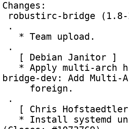
Changes:

 robustirc-bridge (1.8-2) unstable; urgency=medium

 .

   * Team upload.

 .

   [ Debian Janitor ]

   * Apply multi-arch hints. + golang-robustirc-
bridge-dev: Add Multi-Ar
     foreign.

 .

   [ Chris Hofstaedtler ]

   * Install systemd units into /usr (DEP17 M2) 