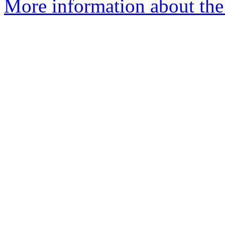
More information about the 