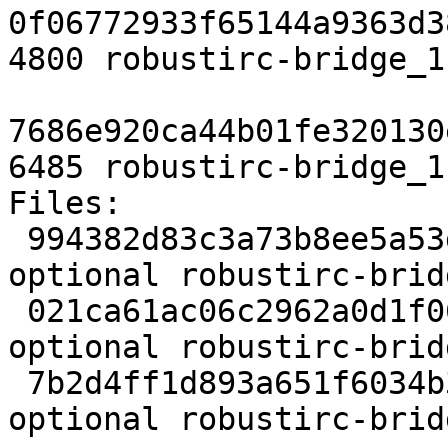
0f06772933f65144a9363d3
4800 robustirc-bridge_1
7686e920ca44b01fe320130
6485 robustirc-bridge_1
Files:

 994382d83c3a73b8ee5a53dd291eea9e 2123 net 
optional robustirc-brid
 021ca61ac06c2962a0d1f063dc2da440 4800 net 
optional robustirc-brid
 7b2d4ff1d893a651f6034b348819f50c 6485 net 
optional robustirc-brid