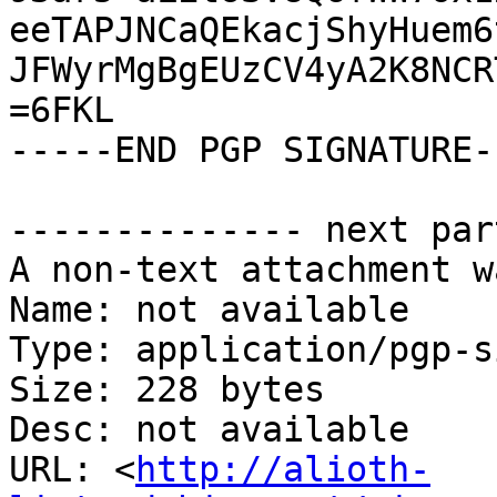
eeTAPJNCaQEkacjShyHuem6
JFWyrMgBgEUzCV4yA2K8NCR
=6FKL

-----END PGP SIGNATURE--
-------------- next par
A non-text attachment w
Name: not available

Type: application/pgp-s
Size: 228 bytes

Desc: not available

URL: <
http://alioth-