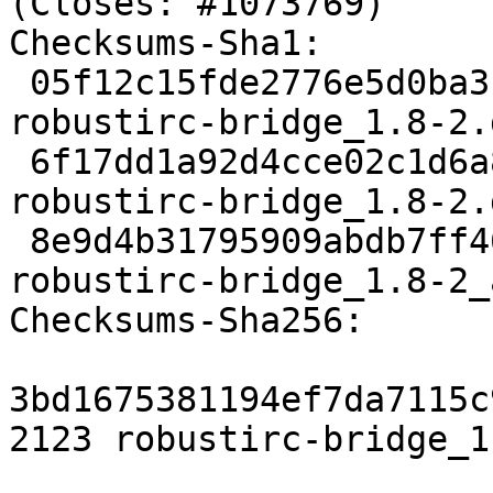
(Closes: #1073769)

Checksums-Sha1:

 05f12c15fde2776e5d0ba3bb6fca27354daaccb6 2123 
robustirc-bridge_1.8-2.d
 6f17dd1a92d4cce02c1d6a8716e39a82f5500624 4800 
robustirc-bridge_1.8-2.
 8e9d4b31795909abdb7ff46548554e456882dd2c 6485 
robustirc-bridge_1.8-2_
Checksums-Sha256:

3bd1675381194ef7da7115c
2123 robustirc-bridge_1