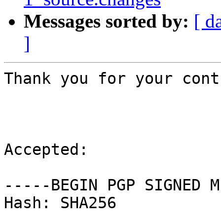
Messages sorted by:
[ d
]
Thank you for your cont
Accepted:

-----BEGIN PGP SIGNED M
Hash: SHA256
