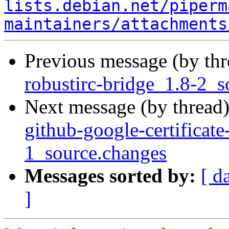
lists.debian.net/piperm
maintainers/attachments
Previous message (by th
robustirc-bridge_1.8-2_s
Next message (by thread
github-google-certificate
1_source.changes
Messages sorted by:
[ d
]