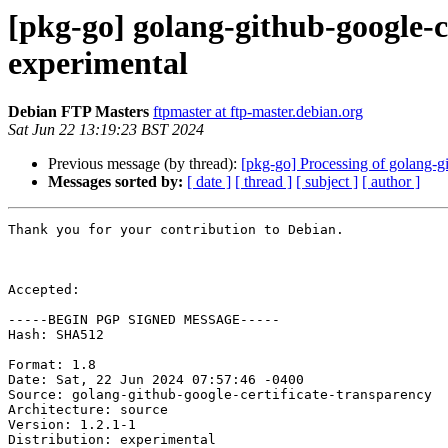
[pkg-go] golang-github-google-
experimental
Debian FTP Masters
ftpmaster at ftp-master.debian.org
Sat Jun 22 13:19:23 BST 2024
Previous message (by thread):
[pkg-go] Processing of golang-g
Messages sorted by:
[ date ]
[ thread ]
[ subject ]
[ author ]
Thank you for your contribution to Debian.

Accepted:

-----BEGIN PGP SIGNED MESSAGE-----

Hash: SHA512

Format: 1.8

Date: Sat, 22 Jun 2024 07:57:46 -0400

Source: golang-github-google-certificate-transparency

Architecture: source

Version: 1.2.1-1

Distribution: experimental
