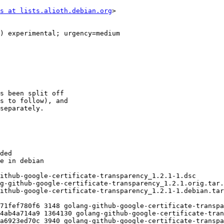
s at lists.alioth.debian.org
>
