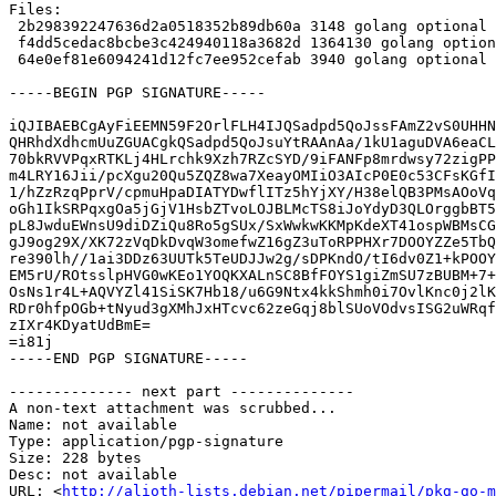
Files:

 2b298392247636d2a0518352b89db60a 3148 golang optional golang-github-google-certificate-transparency_1.2.1-1.dsc

 f4dd5cedac8bcbe3c424940118a3682d 1364130 golang optional golang-github-google-certificate-transparency_1.2.1.orig.tar.gz

 64e0ef81e6094241d12fc7ee952cefab 3940 golang optional golang-github-google-certificate-transparency_1.2.1-1.debian.tar.xz

-----BEGIN PGP SIGNATURE-----

iQJIBAEBCgAyFiEEMN59F2OrlFLH4IJQSadpd5QoJssFAmZ2vS0UHHN
QHRhdXdhcmUuZGUACgkQSadpd5QoJsuYtRAAnAa/1kU1aguDVA6eaCL
70bkRVVPqxRTKLj4HLrchk9Xzh7RZcSYD/9iFANFp8mrdwsy72zigPP
m4LRY16Jii/pcXgu20Qu5ZQZ8wa7XeayOMIiO3AIcP0E0c53CFsKGfI
1/hZzRzqPprV/cpmuHpaDIATYDwflITz5hYjXY/H38elQB3PMsAOoVq
oGh1IkSRPqxgOa5jGjV1HsbZTvoLOJBLMcTS8iJoYdyD3QLOrggbBT5
pL8JwduEWnsU9diDZiQu8Ro5gSUx/SxWwkwKKMpKdeXT41ospWBMsCG
gJ9og29X/XK72zVqDkDvqW3omefwZ16gZ3uToRPPHXr7DOOYZZe5TbQ
re390lh//1ai3DDz63UUTk5TeUDJJw2g/sDPKndO/tI6dv0Z1+kPOOY
EM5rU/ROtsslpHVG0wKEo1YOQKXALnSC8BfFOYS1giZmSU7zBUBM+7+
OsNs1r4L+AQVYZl41SiSK7Hb18/u6G9Ntx4kkShmh0i7OvlKnc0j2lK
RDr0hfpOGb+tNyud3gXMhJxHTcvc62zeGqj8blSUoVOdvsISG2uWRqf
zIXr4KDyatUdBmE=

=i81j

-----END PGP SIGNATURE-----

-------------- next part --------------

A non-text attachment was scrubbed...

Name: not available

Type: application/pgp-signature

Size: 228 bytes

Desc: not available

URL: <
http://alioth-lists.debian.net/pipermail/pkg-go-m