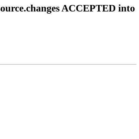
1_source.changes ACCEPTED into