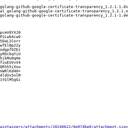
pcmV0YXJ0

P1Lwb4cwO

5DaLICorr

wfElBp22y

odgpfDZEz

yRDcbqYiU

hjkMu0qHe

fzuEUVvV4

QRSh5iXou

nWRlKd4H+

4ldVv5nlM

1tGlM5gGi

aintainers/attachments/20240622/0e074be0/attachment.sig