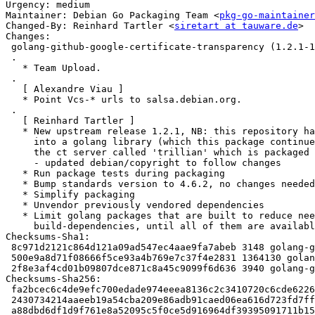
Urgency: medium

Maintainer: Debian Go Packaging Team <
pkg-go-maintainer
Changed-By: Reinhard Tartler <
siretart at tauware.de
>

Changes:

 golang-github-google-certificate-transparency (1.2.1-1) experimental; urgency=medium

 .

   * Team Upload.

 .

   [ Alexandre Viau ]

   * Point Vcs-* urls to salsa.debian.org.

 .

   [ Reinhard Tartler ]

   * New upstream release 1.2.1, NB: this repository has been split off

     into a golang library (which this package continues to follow), and

     the ct server called 'trillian' which is packaged separately.

     - updated debian/copyright to follow changes

   * Run package tests during packaging

   * Bump standards version to 4.6.2, no changes needed

   * Simplify packaging

   * Unvendor previously vendored dependencies

   * Limit golang packages that are built to reduce needed

     build-dependencies, until all of them are available in debian

Checksums-Sha1:

 8c971d2121c864d121a09ad547ec4aae9fa7abeb 3148 golang-github-google-certificate-transparency_1.2.1-1.dsc

 500e9a8d71f08666f5ce93a4b769e7c37f4e2831 1364130 golang-github-google-certificate-transparency_1.2.1.orig.tar.gz

 2f8e3af4cd01b09807dce871c8a45c9099f6d636 3940 golang-github-google-certificate-transparency_1.2.1-1.debian.tar.xz

Checksums-Sha256:

 fa2bcec6c4de9efc700edade974eeea8136c2c3410720c6cde622671fef780f6 3148 golang-github-google-certificate-transparency_1.2.1-1.dsc

 2430734214aaeeb19a54cba209e86adb91caed06ea616d723fd7ff4ab4a714a9 1364130 golang-github-google-certificate-transparency_1.2.1.orig.tar.gz

 a88dbd6df1d9f761e8a52095c5f0ce5d916964df39395091711b15a6923ed70c 3940 golang-github-google-certificate-transparency_1.2.1-1.debian.tar.xz
