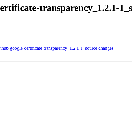
certificate-transparency_1.2.1-
ithub-google-certificate-transparency_1.2.1-1_source.changes