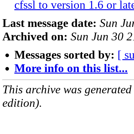
cfssl to version 1.6 or lat
Last message date:
Sun Ju
Archived on:
Sun Jun 30 
Messages sorted by:
[ s
More info on this list...
This archive was generated
edition).