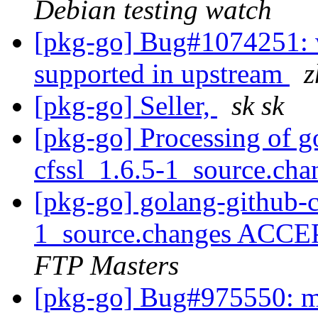
Debian testing watch
[pkg-go] Bug#1074251: 
supported in upstream
z
[pkg-go] Seller,
sk sk
[pkg-go] Processing of g
cfssl_1.6.5-1_source.ch
[pkg-go] golang-github-c
1_source.changes ACCE
FTP Masters
[pkg-go] Bug#975550: ma