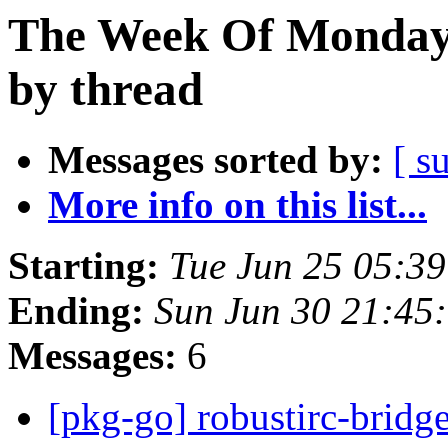
The Week Of Monday 
by thread
Messages sorted by:
[ s
More info on this list...
Starting:
Tue Jun 25 05:3
Ending:
Sun Jun 30 21:45
Messages:
6
[pkg-go] robustirc-brid