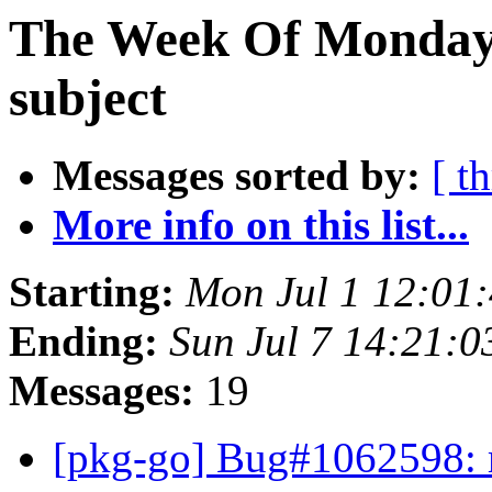
The Week Of Monday 
subject
Messages sorted by:
[ t
More info on this list...
Starting:
Mon Jul 1 12:01
Ending:
Sun Jul 7 14:21:
Messages:
19
[pkg-go] Bug#1062598: 