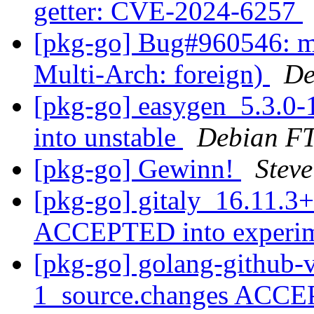
getter: CVE-2024-6257
[pkg-go] Bug#960546: m
Multi-Arch: foreign)
De
[pkg-go] easygen_5.3.
into unstable
Debian FT
[pkg-go] Gewinn!
Stev
[pkg-go] gitaly_16.11.3
ACCEPTED into experi
[pkg-go] golang-github-vb
1_source.changes ACCE