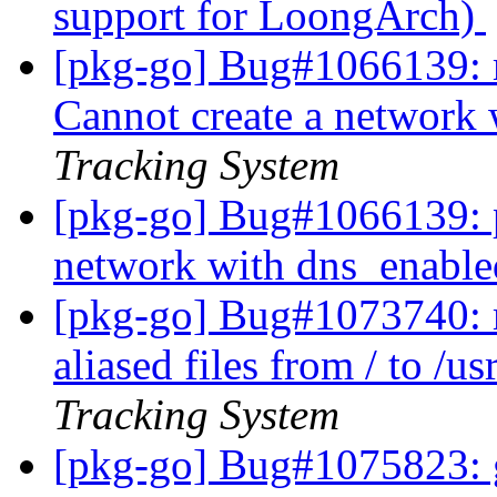
support for LoongArch)
[pkg-go] Bug#1066139: 
Cannot create a network
Tracking System
[pkg-go] Bug#1066139: 
network with dns_enabl
[pkg-go] Bug#1073740: 
aliased files from / to /
Tracking System
[pkg-go] Bug#1075823: g