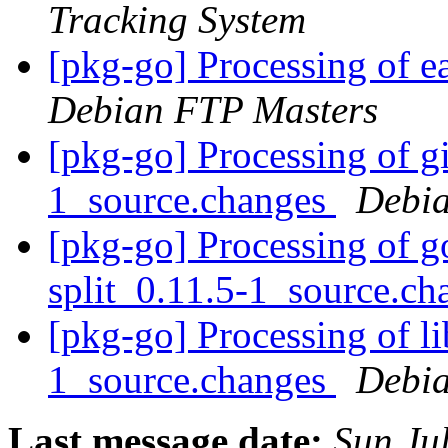
Tracking System
[pkg-go] Processing of 
Debian FTP Masters
[pkg-go] Processing of g
1_source.changes
Debia
[pkg-go] Processing of go
split_0.11.5-1_source.c
[pkg-go] Processing of l
1_source.changes
Debia
Last message date:
Sun Ju