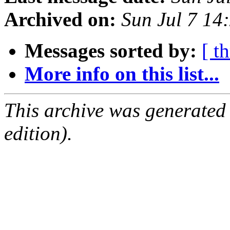
Archived on:
Sun Jul 7 14
Messages sorted by:
[ t
More info on this list...
This archive was generated
edition).