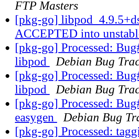
FTP Masters
[pkg-go] libpod_4.9.5+d
ACCEPTED into unstab
[pkg-go] Processed: Bug
libpod
Debian Bug Trac
[pkg-go] Processed: Bug
libpod
Debian Bug Trac
[pkg-go] Processed: Bug
easygen
Debian Bug Tr
[pkg-go] Processed: tag