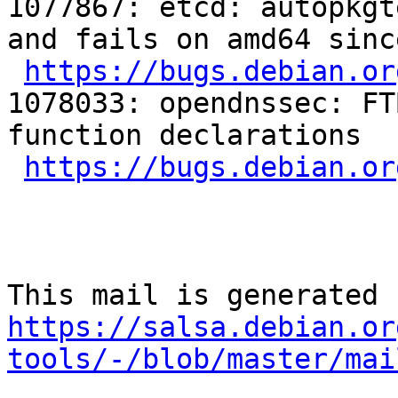
1077867: etcd: autopkgt
and fails on amd64 sinc
https://bugs.debian.or
1078033: opendnssec: FT
function declarations

https://bugs.debian.or
https://salsa.debian.or
tools/-/blob/master/mai