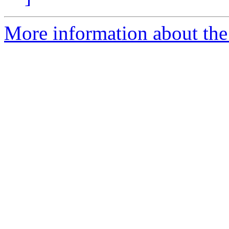
More information about the 