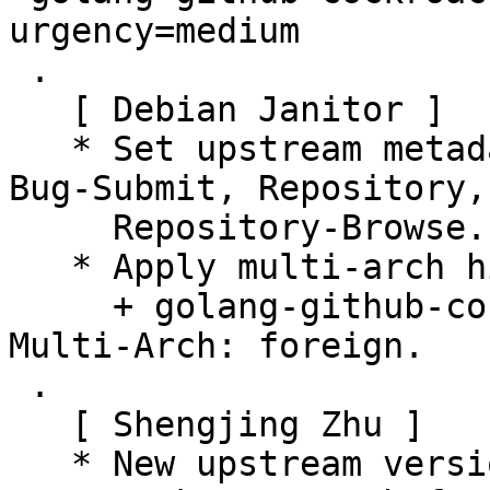
urgency=medium

 .

   [ Debian Janitor ]

   * Set upstream metadata fields: Bug-Database, 
Bug-Submit, Repository,

     Repository-Browse.

   * Apply multi-arch hints.

     + golang-github-cockroachdb-apd-dev: Add 
Multi-Arch: foreign.

 .

   [ Shengjing Zhu ]

   * New upstream version 3.2.1
