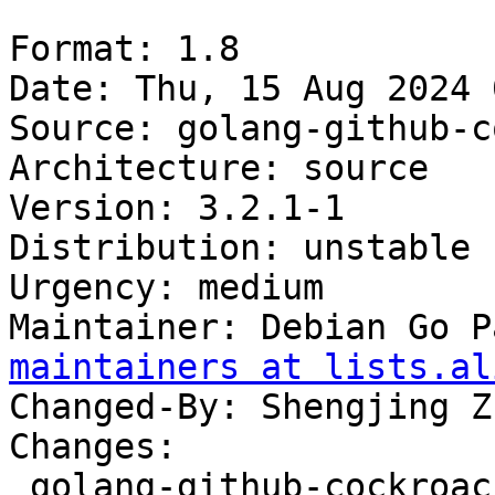
Format: 1.8

Date: Thu, 15 Aug 2024 
Source: golang-github-c
Architecture: source

Version: 3.2.1-1

Distribution: unstable

Urgency: medium

Maintainer: Debian Go P
maintainers at lists.al
Changed-By: Shengjing Z
Changes:

 golang-github-cockroachdb-apd (3.2.1-1) unstable; 