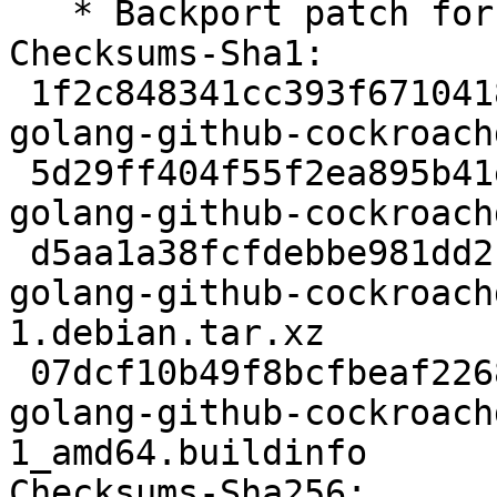
   * Backport patch for Go1.23

Checksums-Sha1:

 1f2c848341cc393f67104183b98f3a4d47d551de 1968 
golang-github-cockroach
 5d29ff404f55f2ea895b41eaf570f40cecd4a7d3 335476 
golang-github-cockroach
 d5aa1a38fcfdebbe981dd2cdbd4d4b18a97af3fc 3156 
golang-github-cockroach
1.debian.tar.xz

 07dcf10b49f8bcfbeaf22680f1bc18569c6518c0 5772 
golang-github-cockroach
1_amd64.buildinfo

Checksums-Sha256:
