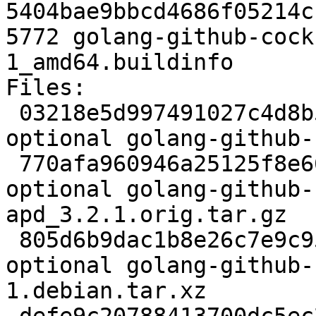
5404bae9bbcd4686f05214c
5772 golang-github-cock
1_amd64.buildinfo

Files:

 03218e5d997491027c4d8b5e7b9717ff 1968 devel 
optional golang-github-
 770afa960946a25125f8e66284b06a30 335476 devel 
optional golang-github-
apd_3.2.1.orig.tar.gz

 805d6b9dac1b8e26c7e9c95351609664 3156 devel 
optional golang-github-
1.debian.tar.xz
