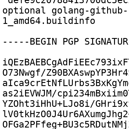
 defe9c20788413700dc5ec2db9c0aab4 5772 devel 
optional golang-github-
1_amd64.buildinfo

-----BEGIN PGP SIGNATUR
iQEzBAEBCgAdFiEEc793ixF
O73Nwgf/Z90BXAswpYP3Hr4
aIca9crEtNfLUrbs3BxKgYm
as2iEVWJM/cpi234mBxiim0
YZOht3iHhU+LJo8i/GHri9x
lV0tkHzO0J4Ur6AXumgJhg2
OFGa2PFfeg+BU3c5RDutNMj