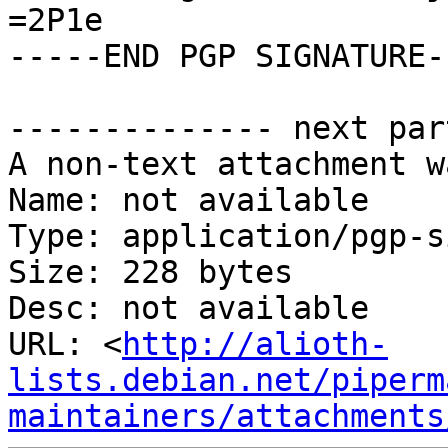
=2P1e

-----END PGP SIGNATURE--
-------------- next par
A non-text attachment w
Name: not available

Type: application/pgp-s
Size: 228 bytes

Desc: not available

URL: <
http://alioth-
lists.debian.net/piperm
maintainers/attachments