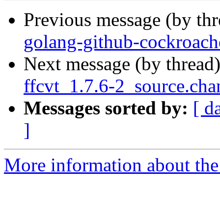
Previous message (by th
golang-github-cockroach
Next message (by thread
ffcvt_1.7.6-2_source.cha
Messages sorted by:
[ d
]
More information about the 