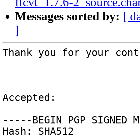
ffcvt_1.7.6-2_source.cha
Messages sorted by:
[ d
]
Thank you for your cont
Accepted:

-----BEGIN PGP SIGNED M
Hash: SHA512
