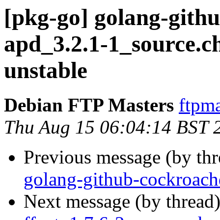
[pkg-go] golang-gith
apd_3.2.1-1_source.
unstable
Debian FTP Masters
ftpma
Thu Aug 15 06:04:14 BST 
Previous message (by th
golang-github-cockroach
Next message (by thread