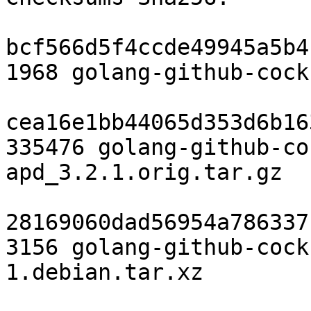
bcf566d5f4ccde49945a5b4
1968 golang-github-cock
cea16e1bb44065d353d6b16
335476 golang-github-co
apd_3.2.1.orig.tar.gz

28169060dad56954a786337
3156 golang-github-cock
1.debian.tar.xz
