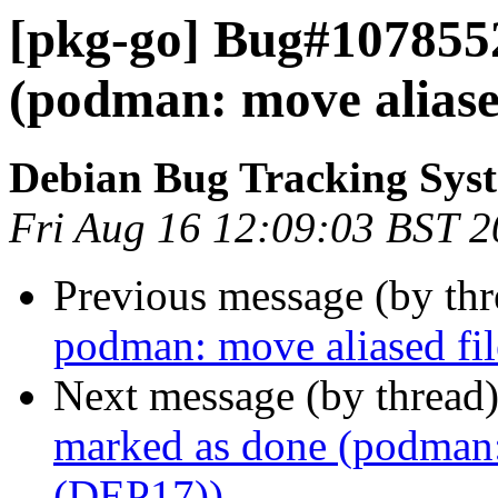
[pkg-go] Bug#107855
(podman: move aliased
Debian Bug Tracking Sys
Fri Aug 16 12:09:03 BST 
Previous message (by th
podman: move aliased fil
Next message (by thread
marked as done (podman: 
(DEP17))