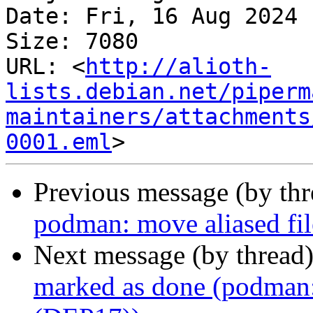
Date: Fri, 16 Aug 2024 
Size: 7080

URL: <
http://alioth-
lists.debian.net/piperm
maintainers/attachments
0001.eml
Previous message (by th
podman: move aliased fil
Next message (by thread
marked as done (podman: 