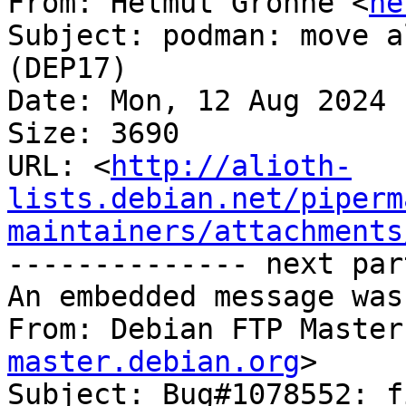
From: Helmut Grohne <
he
Subject: podman: move a
(DEP17)

Date: Mon, 12 Aug 2024 
Size: 3690

URL: <
http://alioth-
lists.debian.net/piperm
maintainers/attachments
-------------- next par
An embedded message was
From: Debian FTP Master
master.debian.org
>

Subject: Bug#1078552: f