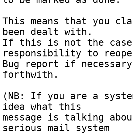
This means that you cla
been dealt with.

If this is not the case
responsibility to reope
Bug report if necessary
forthwith.

(NB: If you are a syste
idea what this

message is talking abou
serious mail system
