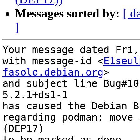
Messages sorted by:
[ d
]
Your message dated Fri,
with message-id <
E1seul
fasolo.debian.org
>

and subject line Bug#10
5.2.1+ds1-1

has caused the Debian B
regarding podman: move 
(DEP17)

to be marked as done.
