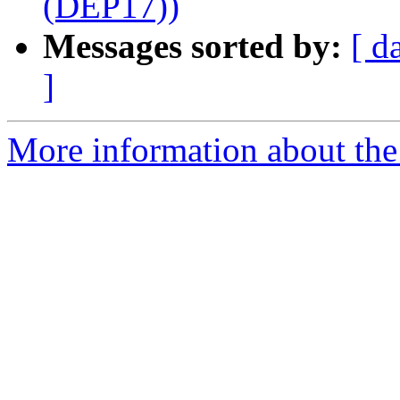
(DEP17))
Messages sorted by:
[ d
]
More information about the 