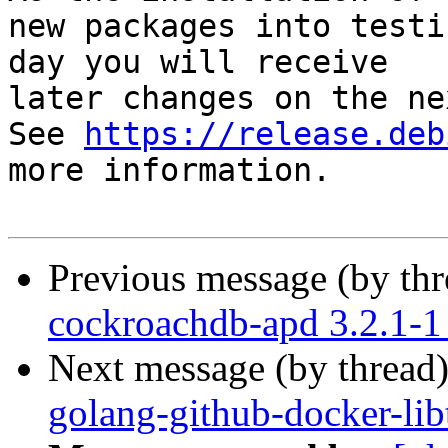
new packages into testi
day you will receive

later changes on the ne
See 
https://release.deb
more information.

Previous message (by th
cockroachdb-apd 3.2.1-
Next message (by thread
golang-github-docker-lib