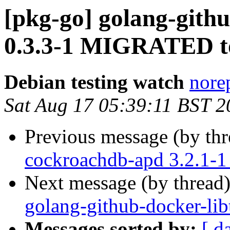
[pkg-go] golang-gith
0.3.3-1 MIGRATED to
Debian testing watch
norep
Sat Aug 17 05:39:11 BST 2
Previous message (by th
cockroachdb-apd 3.2.1-
Next message (by thread
golang-github-docker-lib
Messages sorted by:
[ d