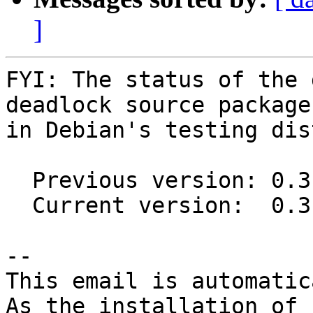
]
FYI: The status of the 
deadlock source package

in Debian's testing dis
  Previous version: 0.3.1-1

  Current version:  0.3.3-1

-- 

This email is automatica
As the installation of
