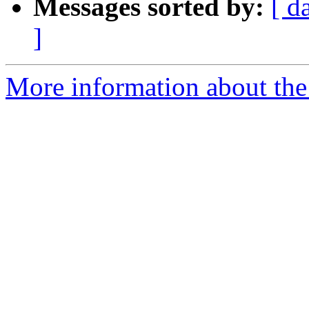
Messages sorted by:
[ d
]
More information about the 