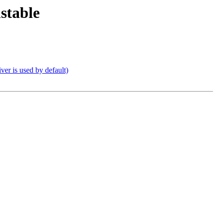
stable
er is used by default)