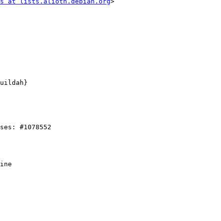
s at lists.alioth.debian.org
>
