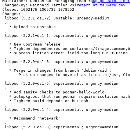
Maintainer: Debian Go Packaging Team <
pkg-go-maintainer
Changed-By: Reinhard Tartler <
siretart at tauware.de
>

Closes: 1062176 1065732 1078552

Changes:

 libpod (5.2.1+ds1-2) unstable; urgency=medium

 .

   * Upload to unstable

 .

 libpod (5.2.1+ds1-1) experimental; urgency=medium

 .

   * New upstream release

   * Tighten dependencies on containers/{image,common,buildah}

   * supress lintian error: field-too-long Built-Using

 .

 libpod (5.2.0+ds1-6) experimental; urgency=medium

 .

   * Merge in changes from branch 'debian/sid':

     - Pick up changes to move alias files to /usr, Closes: #1078552

 .

 libpod (5.2.0+ds1-5) experimental; urgency=medium

 .

   * Add sanity checks to podman-hello-world

   * autopkgtest that run podman require isolation-machine

   * Tighten build-depends on buildah

 .

 libpod (5.2.0+ds1-4) experimental; urgency=medium

 .

   * Recommend 'netavark'

 .

 libpod (5.2.0+ds1-3) experimental; urgency=medium
