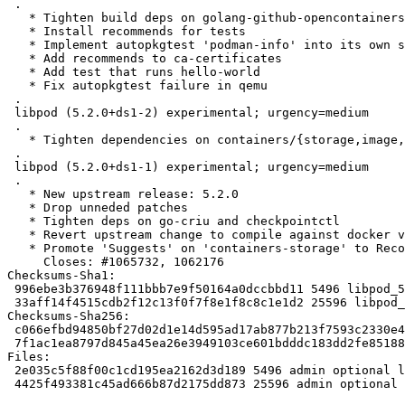
 .

   * Tighten build deps on golang-github-opencontainers-runc-dev

   * Install recommends for tests

   * Implement autopkgtest 'podman-info' into its own shell script

   * Add recommends to ca-certificates

   * Add test that runs hello-world

   * Fix autopkgtest failure in qemu

 .

 libpod (5.2.0+ds1-2) experimental; urgency=medium

 .

   * Tighten dependencies on containers/{storage,image,common}

 .

 libpod (5.2.0+ds1-1) experimental; urgency=medium

 .

   * New upstream release: 5.2.0

   * Drop unneded patches

   * Tighten deps on go-criu and checkpointctl

   * Revert upstream change to compile against docker version 26.1

   * Promote 'Suggests' on 'containers-storage' to Recommends,

     Closes: #1065732, 1062176

Checksums-Sha1:

 996ebe3b376948f111bbb7e9f50164a0dccbbd11 5496 libpod_5.2.1+ds1-2.dsc

 33aff14f4515cdb2f12c13f0f7f8e1f8c8c1e1d2 25596 libpod_5.2.1+ds1-2.debian.tar.xz

Checksums-Sha256:

 c066efbd94850bf27d02d1e14d595ad17ab877b213f7593c2330e4c1484ae8a8 5496 libpod_5.2.1+ds1-2.dsc

 7f1ac1ea8797d845a45ea26e3949103ce601bdddc183dd2fe851883779bc346b 25596 libpod_5.2.1+ds1-2.debian.tar.xz

Files:

 2e035c5f88f00c1cd195ea2162d3d189 5496 admin optional libpod_5.2.1+ds1-2.dsc

 4425f493381c45ad666b87d2175dd873 25596 admin optional libpod_5.2.1+ds1-2.debian.tar.xz
