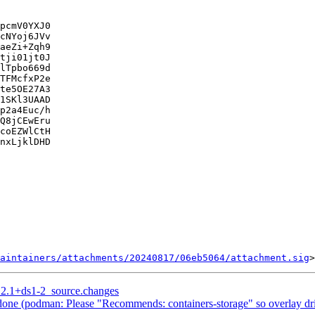
pcmV0YXJ0

cNYoj6JVv

aeZi+Zqh9

tji01jt0J

lTpbo669d

TFMcfxP2e

te5OE27A3

1SKl3UAAD

p2a4Euc/h

Q8jCEwEru

coEZWlCtH

nxLjklDHD

aintainers/attachments/20240817/06eb5064/attachment.sig
5.2.1+ds1-2_source.changes
ne (podman: Please "Recommends: containers-storage" so overlay driv