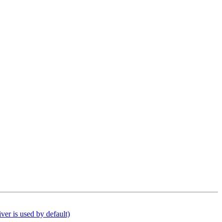
er is used by default)