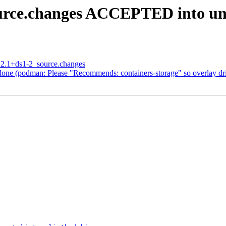
ource.changes ACCEPTED into un
5.2.1+ds1-2_source.changes
ne (podman: Please "Recommends: containers-storage" so overlay driv