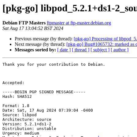
[pkg-go] libpod_5.2.1+ds1-2_s
Debian FTP Masters
ftpmaster at ftp-master.debian.org
Sat Aug 17 13:04:52 BST 2024
Previous message (by thread):
[pkg-go] Processing of libpod_
Next message (by thread):
[pkg-go] Bug#1065732: marked as do
Messages sorted by:
[ date ]
[ thread ]
[ subject ]
[ author ]
Thank you for your contribution to Debian.

Accepted:

-----BEGIN PGP SIGNED MESSAGE-----

Hash: SHA512

Format: 1.8

Date: Sat, 17 Aug 2024 07:39:04 -0400

Source: libpod

Architecture: source

Version: 5.2.1+ds1-2

Distribution: unstable

Urgency: medium
