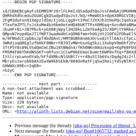
-----BEGIN PGP SIGNATURE-----

iQJIBAEBCgAyFiEEMN59F2OrlFLH4IJQSadpd5QoJssFAmbAjGMUHHN
QHRhdXdhcmUuZGUACgkQSadpd5QoJst/bQ/+MeWUCk+OpKX0RGCVIBj
2FgM3duFon9IXmpzld5m/IjoULcqg9+tIPmC7ZVXJh3tHnPQcIqohxa
YTexFmZPTLfsJskuMe4bz6bm0eteHD46UKTTPxX0MGaq+XocdWVaBMa
JkuHF+8i+JB7Pbck+yGX88jWpyl3HZ8kLiZmYEeAgIS/XDPjtY6Rke/
QMpxN7nopdGeJT1fNP73wadm4bCxQON6fmm+hOGjUt2I0FG2FDbaElS
m/9FNGdcCzpb6xJpf4bd0AvC/HMTBUBh8nA63Orux8ztll6AJcCfpCi
3WRdjoqQREglufbHkF9NNrrFB7OIvMW+GsnGg5kiL1XobpV9mbhf2Pv
3TtP5Y8s09LVSdQmCmCZNu10tBNdn4/fKh0NKn0AUzknpQ+KgP68FDU
FM5M4F86YhKdNSGKf+oRfusc1CCwP86EEmoC8uWctDWP0xfhq+f8KXd
ItSlcrpLwnoOYab/hFfdXMkcNlGUBt7r+r48u5I1b6Vv/DqdgZ4i2rl
MbryEszerobkbAX2Ew3W9kbSEkB/884OnRatFjqSwIReijYdSyNlRrC
GHWWXc09Ec+2qD8=

=G2yC

-----END PGP SIGNATURE-----

-------------- next part --------------

A non-text attachment was scrubbed...

Name: not available

Type: application/pgp-signature

Size: 228 bytes

Desc: not available

URL: <
http://alioth-lists.debian.net/pipermail/pkg-go-m
Previous message (by thread):
[pkg-go] Processing of libpod_
Next message (by thread):
[pkg-go] Bug#1065732: marked as do